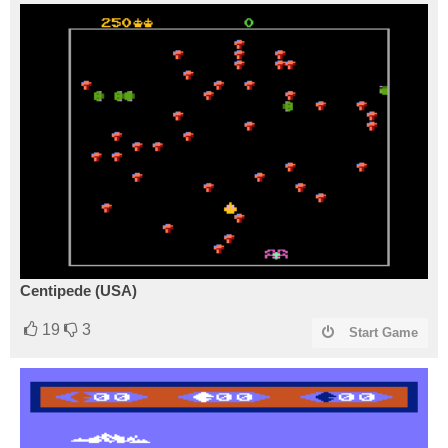
Centipede (USA)
19
3
Start Game