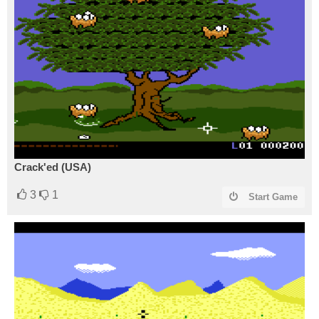
Crack'ed (USA)
3
1
Start Game