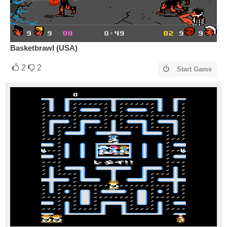
Basketbrawl (USA)
2
2
Start Game