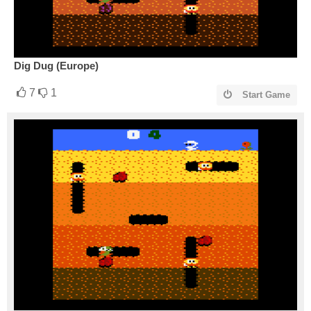
Dig Dug (Europe)
7
1
Start Game