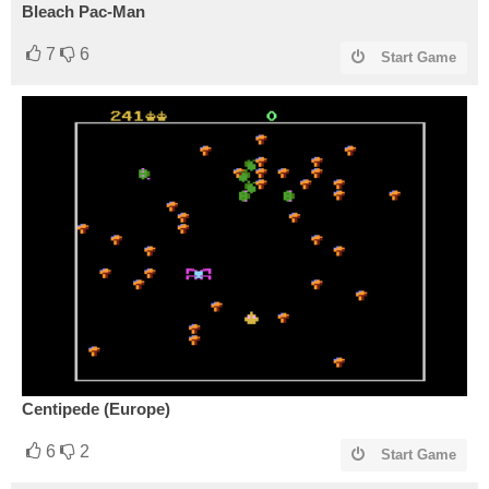
Bleach Pac-Man
7
6
Start Game
Centipede (Europe)
6
2
Start Game