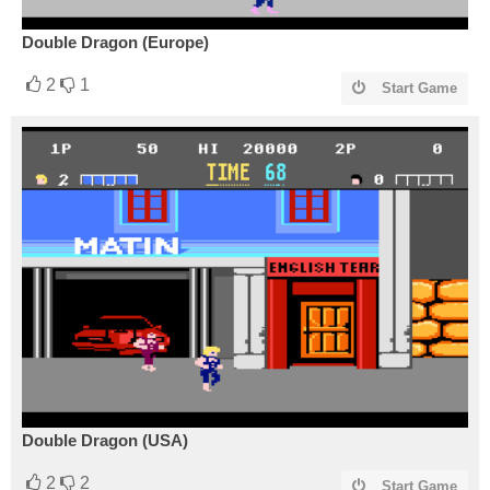
Double Dragon (Europe)
2
1
Start Game
Double Dragon (USA)
2
2
Start Game