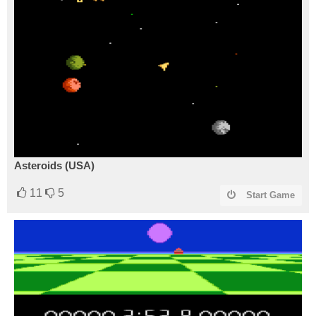
Asteroids (USA)
11
5
Start Game