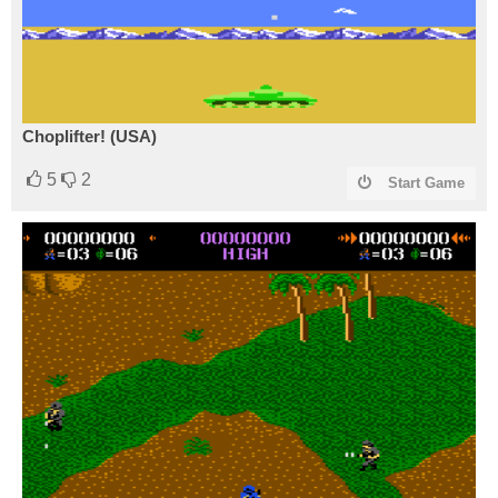
Choplifter! (USA)
5
2
Start Game