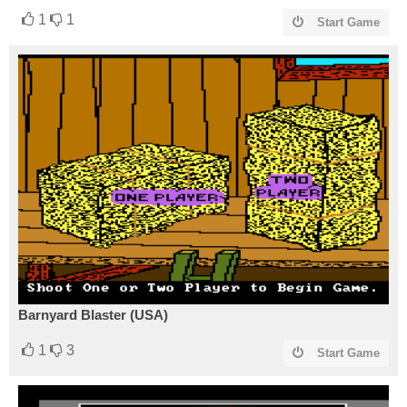
1
1
Start Game
Barnyard Blaster (USA)
1
3
Start Game