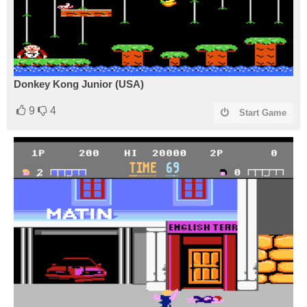
Donkey Kong Junior (USA)
9
4
Start Game