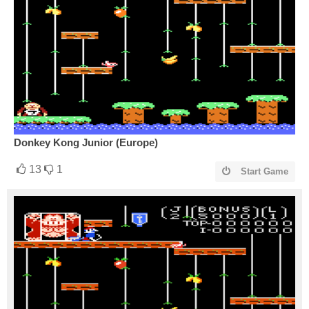
Donkey Kong Junior (Europe)
13
1
Start Game