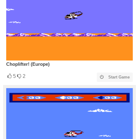
Choplifter! (Europe)
5
2
Start Game