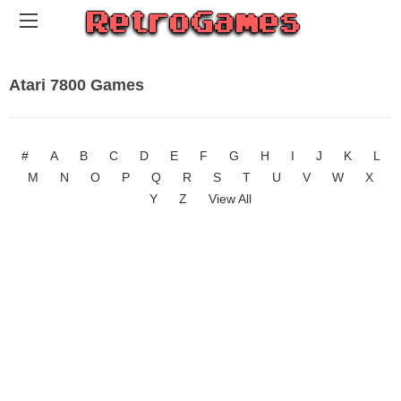
Atari 7800 Games
#
A
B
C
D
E
F
G
H
I
J
K
L
M
N
O
P
Q
R
S
T
U
V
W
X
Y
Z
View All