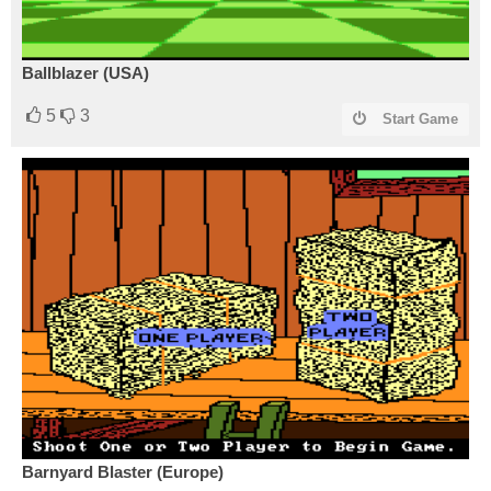
Ballblazer (USA)
5
3
Start Game
Barnyard Blaster (Europe)