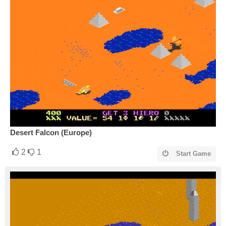
Desert Falcon (Europe)
2
1
Start Game