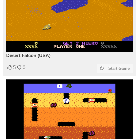
Desert Falcon (USA)
5
0
Start Game