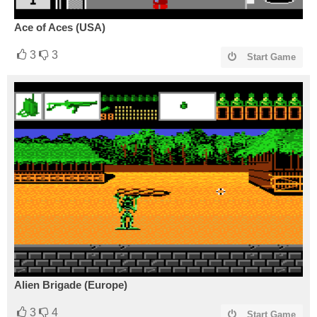
Ace of Aces (USA)
3
3
Start Game
Alien Brigade (Europe)
3
4
Start Game