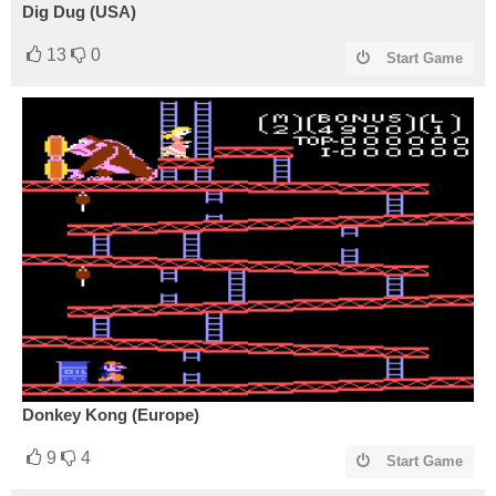
Dig Dug (USA)
13
0
Start Game
Donkey Kong (Europe)
9
4
Start Game