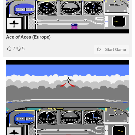
Ace of Aces (Europe)
7
5
Start Game