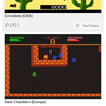
Crossbow (USA)
1
1
Start Game
Dark Chambers (Europe)