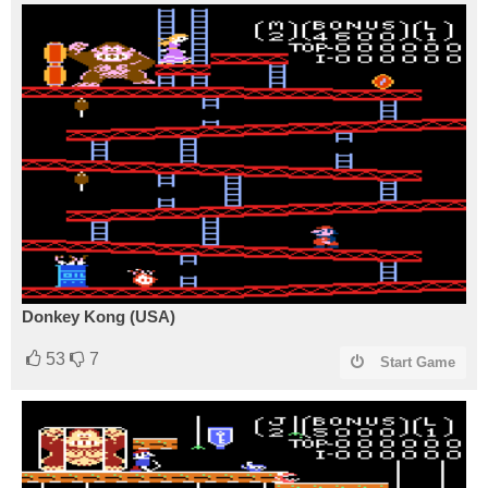
Donkey Kong (USA)
53
7
Start Game