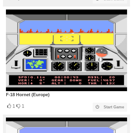
F-18 Hornet (Europe)
1
1
Start Game