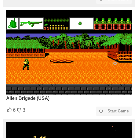
Alien Brigade (USA)
6
3
Start Game