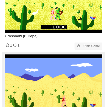
Crossbow (Europe)
1
1
Start Game