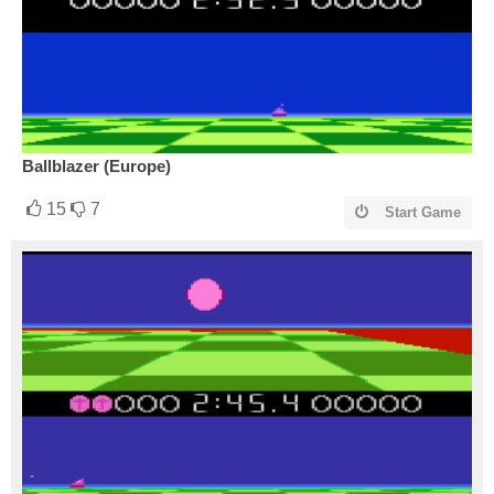
Ballblazer (Europe)
15
7
Start Game