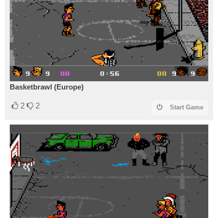
Basketbrawl (Europe)
2
2
Start Game