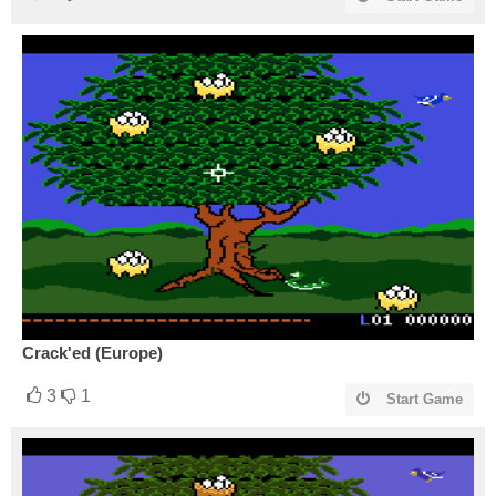
Crack'ed (Europe)
3
1
Start Game