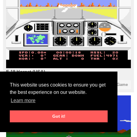
F-18 Hornet (USA)
1
1
Start Game
This website uses cookies to ensure you get
the best experience on our website.
Learn more
Got it!