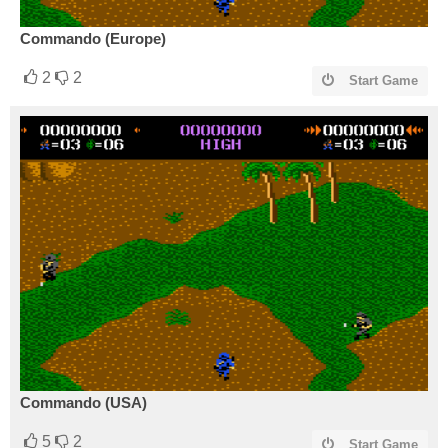
Commando (Europe)
2
2
Start Game
Commando (USA)
5
2
Start Game