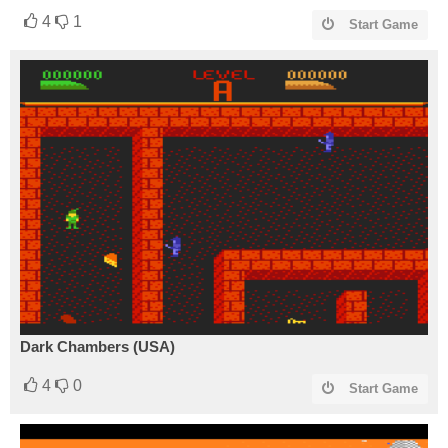
4
1
Start Game
Dark Chambers (USA)
4
0
Start Game