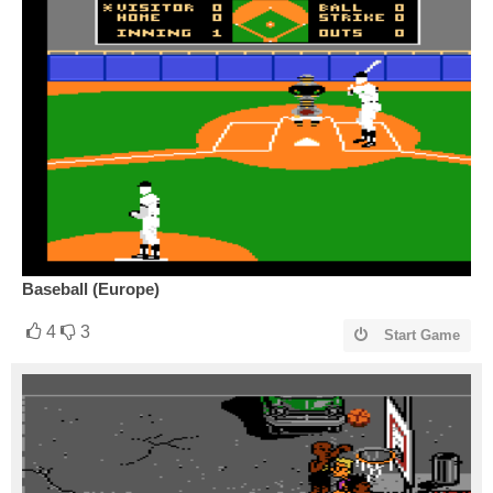
Baseball (Europe)
4
3
Start Game