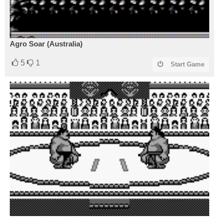
Agro Soar (Australia)
5
1
Start Game