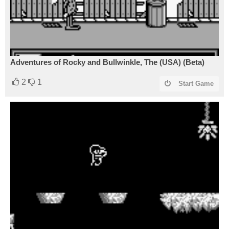
Adventures of Rocky and Bullwinkle, The (USA) (Beta)
2
1
Start Game