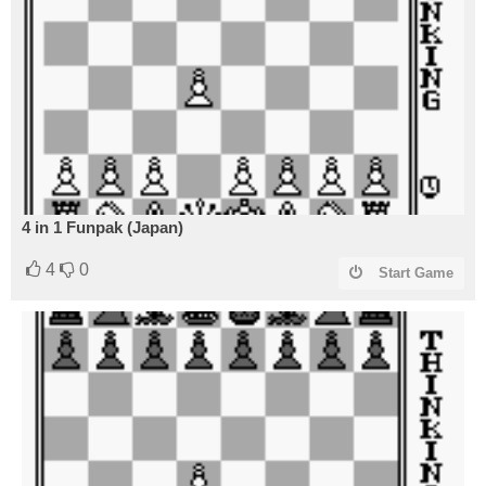
4 in 1 Funpak (Japan)
4
0
Start Game