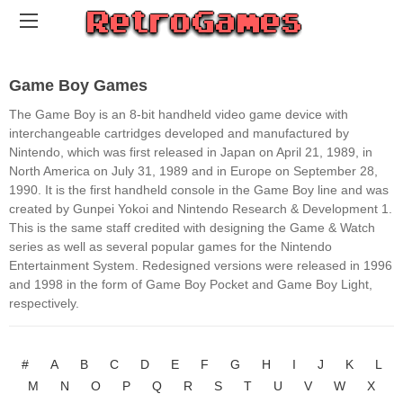
Game Boy Games
The Game Boy is an 8-bit handheld video game device with
interchangeable cartridges developed and manufactured by
Nintendo, which was first released in Japan on April 21, 1989, in
North America on July 31, 1989 and in Europe on September 28,
1990. It is the first handheld console in the Game Boy line and was
created by Gunpei Yokoi and Nintendo Research & Development 1.
This is the same staff credited with designing the Game & Watch
series as well as several popular games for the Nintendo
Entertainment System. Redesigned versions were released in 1996
and 1998 in the form of Game Boy Pocket and Game Boy Light,
respectively.
#
A
B
C
D
E
F
G
H
I
J
K
L
M
N
O
P
Q
R
S
T
U
V
W
X