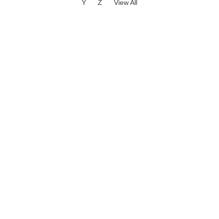
Y
Z
View All