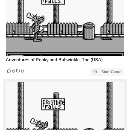
Adventures of Rocky and Bullwinkle, The (USA)
6
0
Start Game