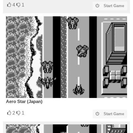
4
1
Start Game
Aero Star (Japan)
2
1
Start Game