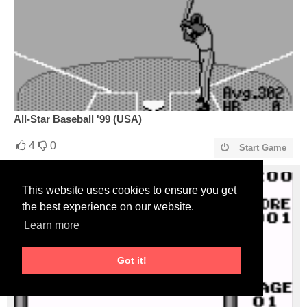
All-Star Baseball '99 (USA)
4
0
Start Game
This website uses cookies to ensure you get
the best experience on our website.
Learn more
Got it!