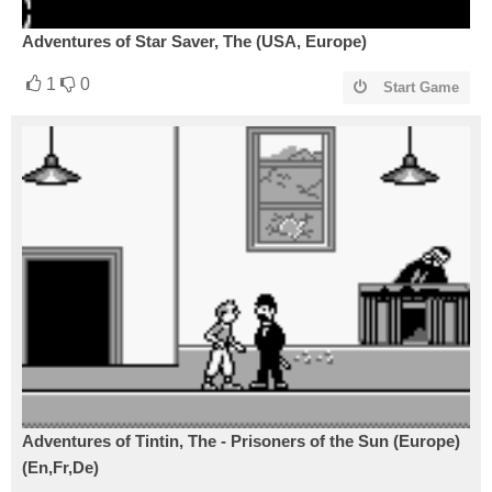
Adventures of Star Saver, The (USA, Europe)
1
0
Start Game
Adventures of Tintin, The - Prisoners of the Sun (Europe)
(En,Fr,De)