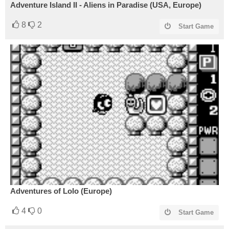
Adventure Island II - Aliens in Paradise (USA, Europe)
8
2
Start Game
Adventures of Lolo (Europe)
4
0
Start Game