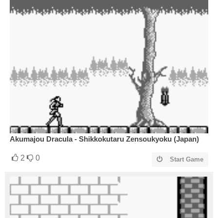
Akumajou Dracula - Shikkokutaru Zensoukyoku (Japan)
2
0
Start Game