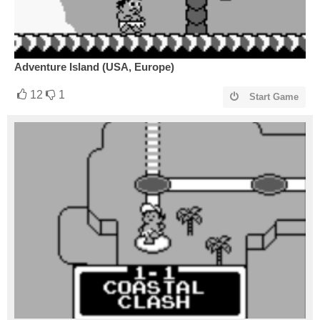
Adventure Island (USA, Europe)
12
1
Start Game