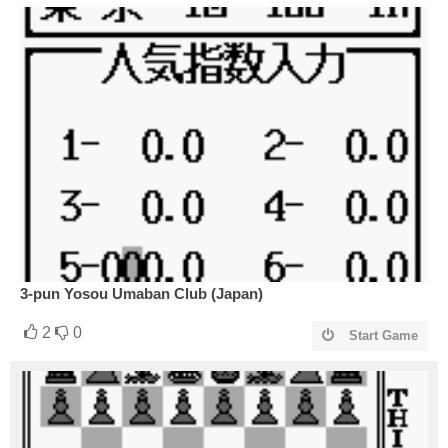
3-pun Yosou Umaban Club (Japan)
2
0
Start Game