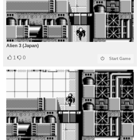
Alien 3 (Japan)
1
0
Start Game