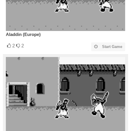
Aladdin (Europe)
2
2
Start Game