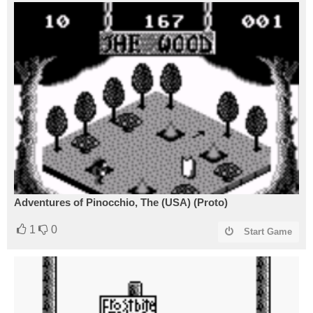
Adventures of Pinocchio, The (USA) (Proto)
1
0
Start Game