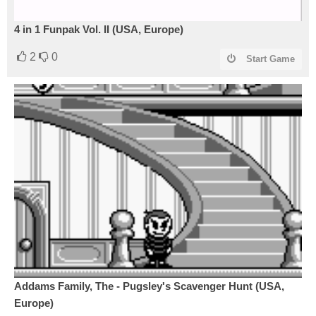
4 in 1 Funpak Vol. II (USA, Europe)
2
0
Start Game
Addams Family, The - Pugsley's Scavenger Hunt (USA,
Europe)