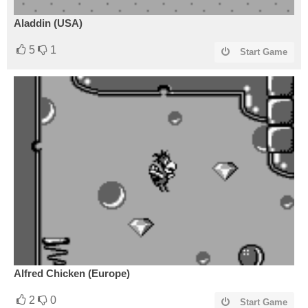
Aladdin (USA)
5
1
Start Game
Alfred Chicken (Europe)
2
0
Start Game