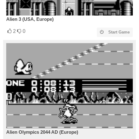
Alien 3 (USA, Europe)
2
0
Start Game
Alien Olympics 2044 AD (Europe)