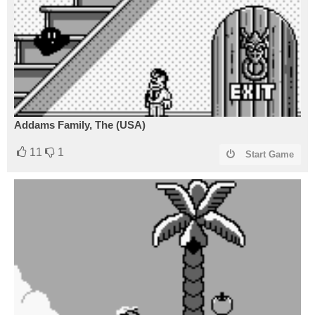
Addams Family, The (USA)
11
1
Start Game