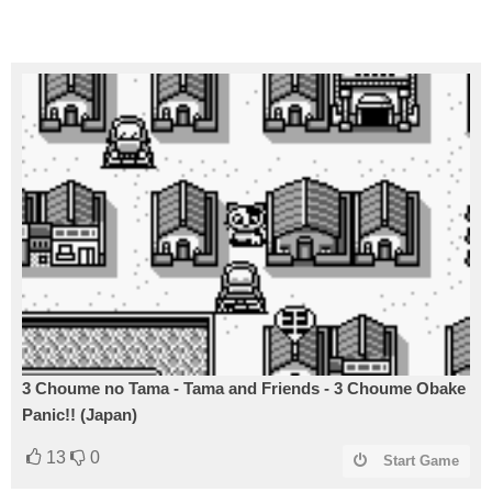
3 Choume no Tama - Tama and Friends - 3 Choume Obake
Panic!! (Japan)
13
0
Start Game