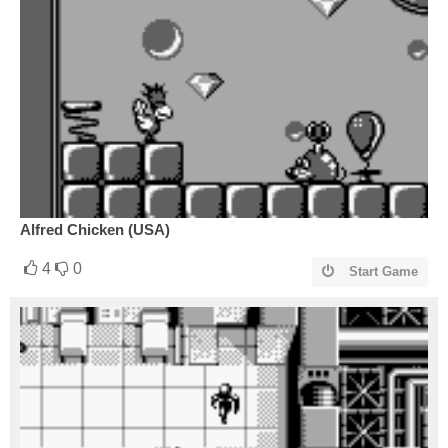
Alfred Chicken (USA)
4
0
Start Game