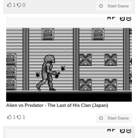
1
0
Start Game
Alien vs Predator - The Last of His Clan (Japan)
1
1
Start Game