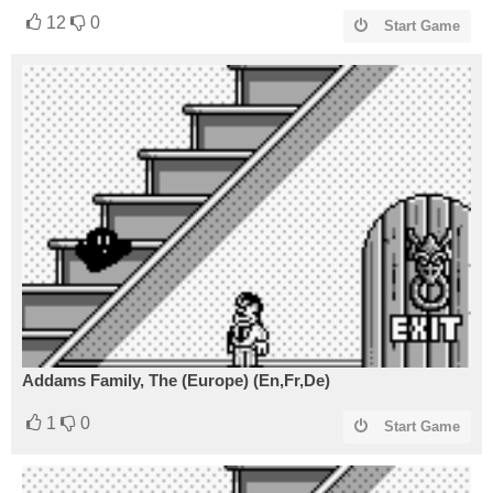
12
0
Start Game
Addams Family, The (Europe) (En,Fr,De)
1
0
Start Game