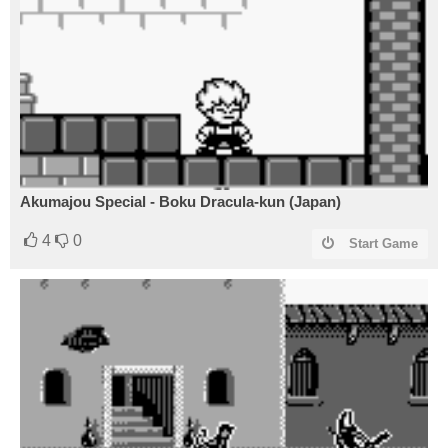
Akumajou Special - Boku Dracula-kun (Japan)
4
0
Start Game