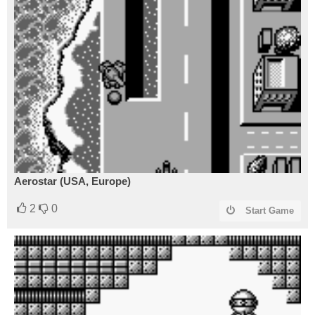
Aerostar (USA, Europe)
2
0
Start Game