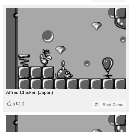
Alfred Chicken (Japan)
5
0
Start Game