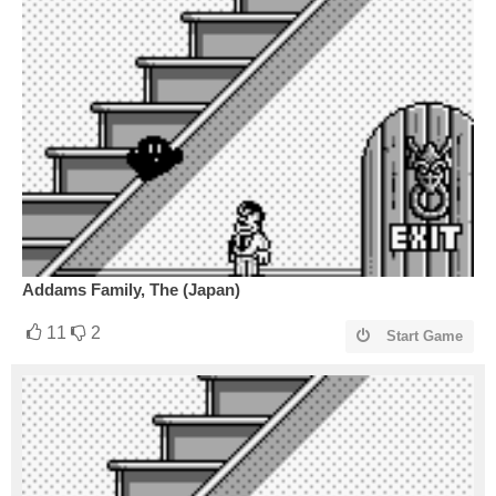
Addams Family, The (Japan)
11
2
Start Game