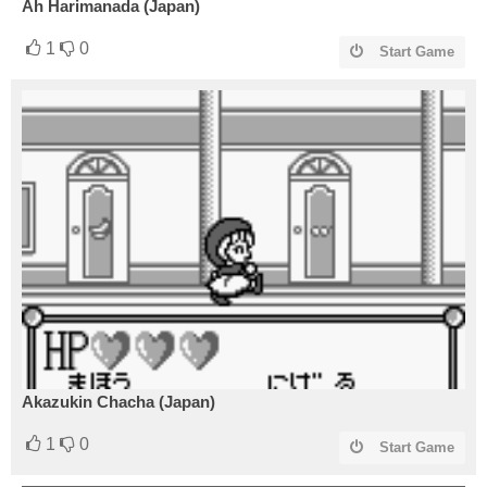
Ah Harimanada (Japan)
1
0
Start Game
Akazukin Chacha (Japan)
1
0
Start Game