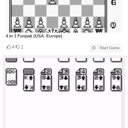
4 in 1 Funpak (USA, Europe)
4
1
Start Game