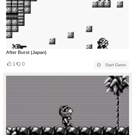
After Burst (Japan)
1
0
Start Game