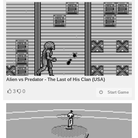
Alien vs Predator - The Last of His Clan (USA)
3
0
Start Game