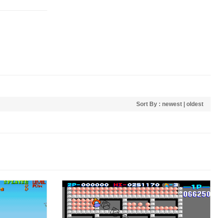
Sort By :
newest
|
oldest