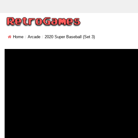
Home
Arcade
2020 Super Baseball (set 3)