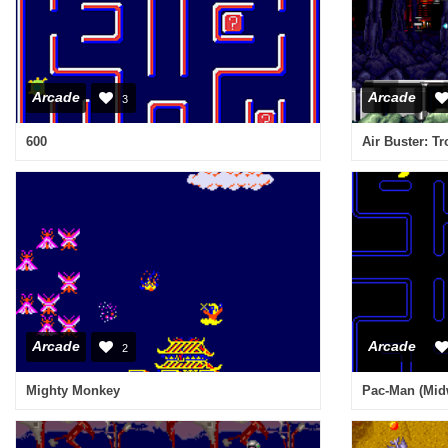
Arcade
Arcade
3
600
Arcade
Arcade
2
Mighty Monkey
Pac-Man (Mid