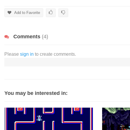
Add to Favorite
Comments
(4)
Please
sign in
to create comments.
You may be interested in: