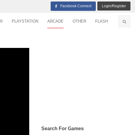
Facebook Connect
Login/Register
RI
PLAYSTATION
ARCADE
OTHER
FLASH
Search For Games