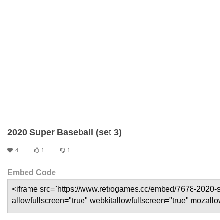
2020 Super Baseball (set 3)
4
1
1
Embed Code