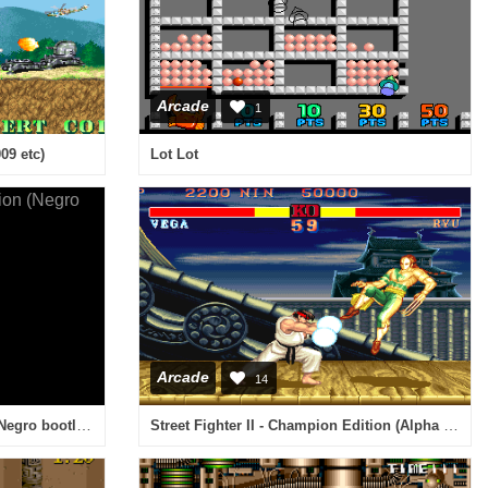
Arcade
1
09 etc)
Lot Lot
Arcade
14
Special Criminal Investigation (Negro bootleg) [Bootleg]
Street Fighter II - Champion Edition (Alpha Magic-F bootleg set 6, 920313 etc) [Bootleg]