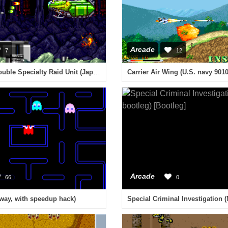
Arcade
7
12
Air Buster: Trouble Specialty Raid Unit (Japan)
Carrier Air Wing (U.S. navy 9010
Arcade
66
0
way, with speedup hack)