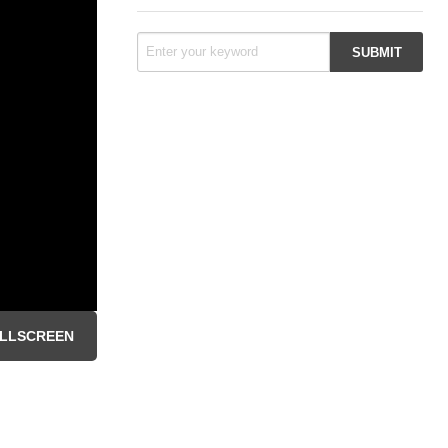
LLSCREEN