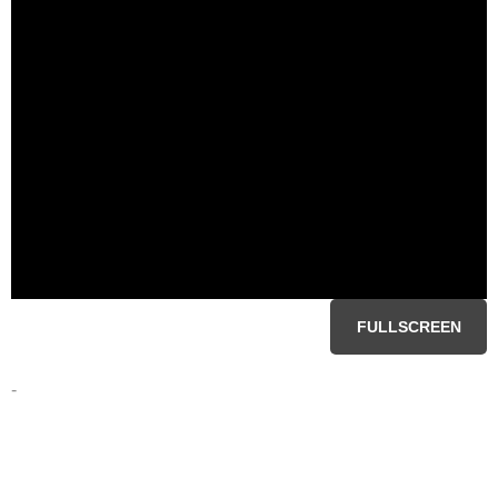
FULLSCREEN
-