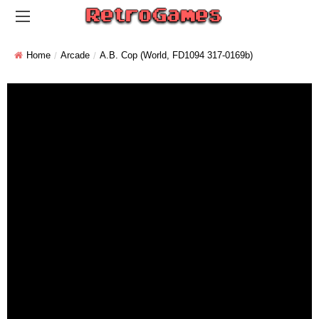
Home
Arcade
A.B. Cop (World, FD1094 317-0169b)