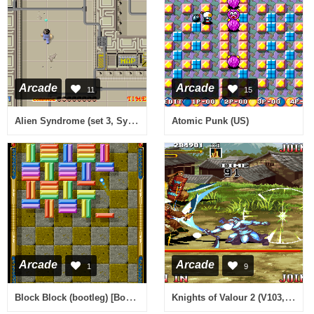
Arcade
Arcade
11
15
Alien Syndrome (set 3, System 16B, FD1089A 317-0033)
Atomic Punk (US)
Arcade
Arcade
1
9
Block Block (bootleg) [Bootleg]
Knights of Valour 2 (V103, 101, 100, Hong Kong)