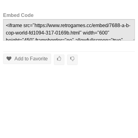
Embed Code
Add to Favorite