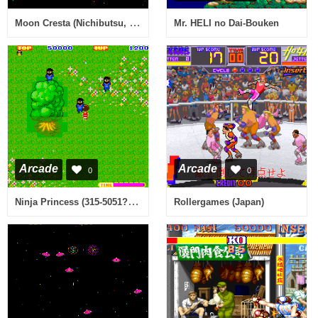
Moon Cresta (Nichibutsu, old rev)
Mr. HELI no Dai-Bouken
Arcade
Arcade
0
0
Ninja Princess (315-5051?, 128k Ver. bootleg?) [Bootleg]
Rollergames (Japan)