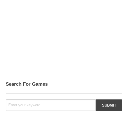
Search For Games