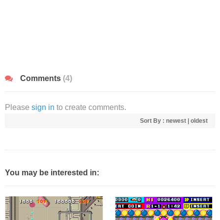
Comments
(4)
Please
sign in
to create comments.
Sort By :
newest
|
oldest
You may be interested in: