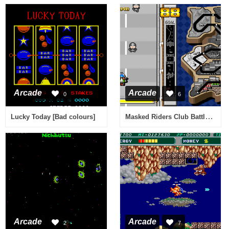
Arcade
Arcade
0
6
Masked Riders Club Battle Race
Lucky Today [Bad colours]
Arcade
Arcade
2
7