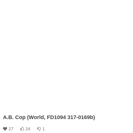
A.B. Cop (World, FD1094 317-0169b)
27
24
1