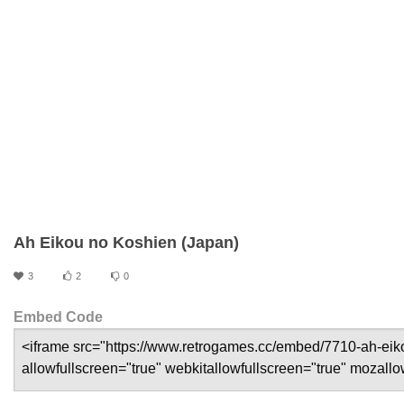
Ah Eikou no Koshien (Japan)
3
2
0
Embed Code