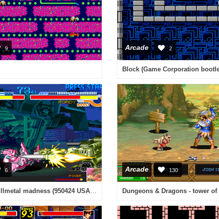
Arcade
9
2
Arcade
6
130
Cyberbots - fullmetal madness (950424 USA Phoenix Edition) [Bootleg]