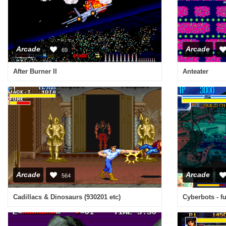
Arcade
Arcade
69
After Burner II
Anteater
Arcade
Arcade
564
Cadillacs & Dinosaurs (930201 etc)