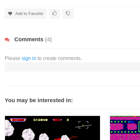
Add to Favorite
Comments
(4)
Please
sign in
to create comments.
You may be interested in: