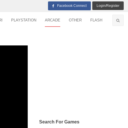
Facebook Connect
Login/Register
RI
PLAYSTATION
ARCADE
OTHER
FLASH
Search For Games