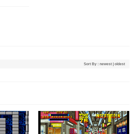
Sort By :
newest
|
oldest