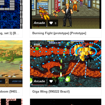
Arcade
8
Block (Game Corporation bootleg, set 1) [Bootleg]
Burning Fight (prototype) [Prototype]
Arcade
7
Dungeons & Dragons - tower of doom (940113 USA)
Giga Wing (990222 Brazil)