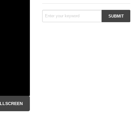
LLSCREEN