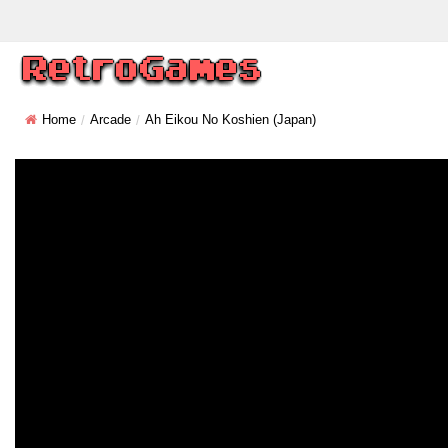
Home
Arcade
Ah Eikou No Koshien (Japan)