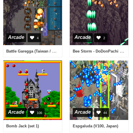
Arcade
Arcade
4
2
Battle Garegga (Taiwan / Germany) (Thu Feb 1 1996)
Bee Storm - DoDonPachi II (V101, Hong Kong)
Arcade
Arcade
106
44
Bomb Jack (set 1)
Espgaluda (V100, Japan)