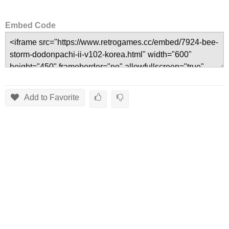
Embed Code
Add to Favorite