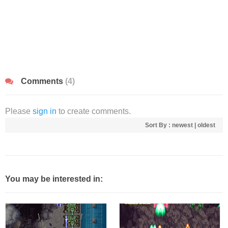
Comments
(4)
Please
sign in
to create comments.
Sort By :
newest
|
oldest
You may be interested in: