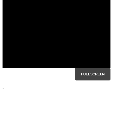
FULLSCREEN
-