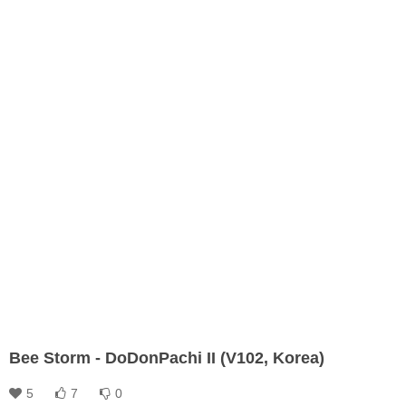
Bee Storm - DoDonPachi II (V102, Korea)
5
7
0