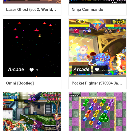
Laser Ghost (set 2, World, 317-0166)
Ninja Commando
Arcade
Arcade
3
79
Pocket Fighter (970904 Japan)
Omni [Bootleg]