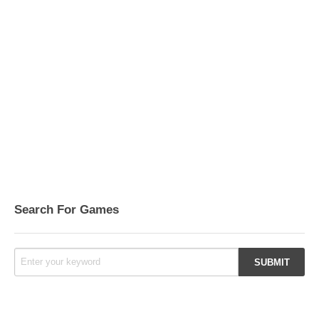
Search For Games