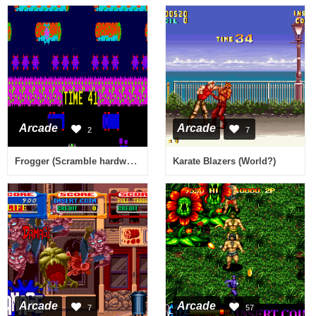
Arcade
Arcade
2
7
Frogger (Scramble hardware)
Karate Blazers (World?)
Arcade
Arcade
7
57