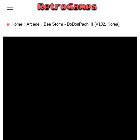
Home
Arcade
Bee Storm - DoDonPachi II (V102, Korea)