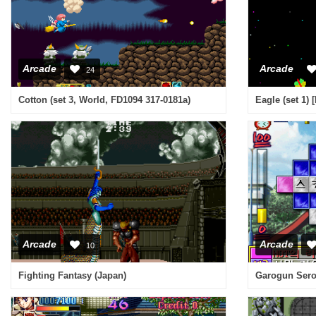
Arcade
Arcade
24
Cotton (set 3, World, FD1094 317-0181a)
Eagle (set 1) 
Arcade
Arcade
10
Fighting Fantasy (Japan)
Garogun Sero