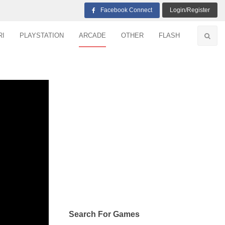
Facebook Connect
Login/Register
RI
PLAYSTATION
ARCADE
OTHER
FLASH
Search For Games