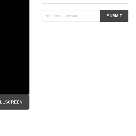
LLSCREEN