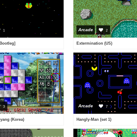
Arcade
1
2
[Bootleg]
Extermination (US)
Arcade
3
7
yang (Korea)
Hangly-Man (set 1)