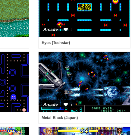
Arcade
2
Eyes (Techstar)
Arcade
11
Metal Black (Japan)