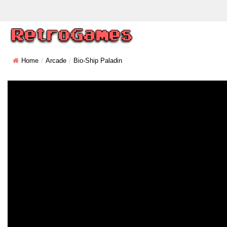
Home
Arcade
Bio-Ship Paladin