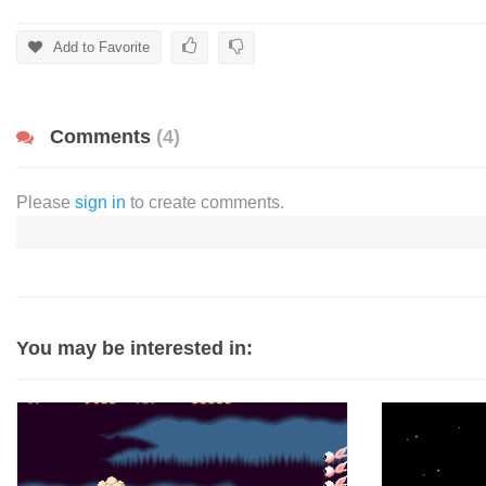
Add to Favorite
Comments
(4)
Please
sign in
to create comments.
You may be interested in: