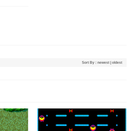
Sort By :
newest
|
oldest