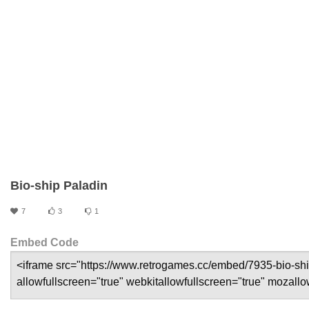
Bio-ship Paladin
7
3
1
Embed Code