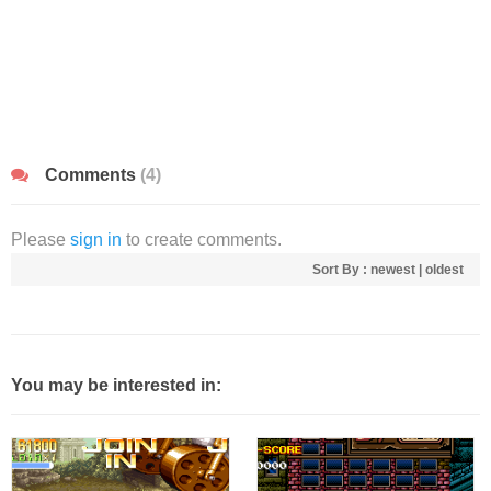
Comments
(4)
Please
sign in
to create comments.
Sort By :
newest
|
oldest
You may be interested in: