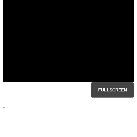
FULLSCREEN
-