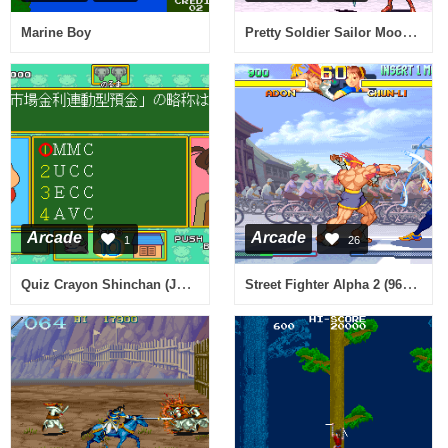
Pretty Soldier Sailor Moon (ver. 95/03/22, Japan)
Marine Boy
Arcade
Arcade
1
26
Quiz Crayon Shinchan (Japan)
Street Fighter Alpha 2 (960229 Euro)