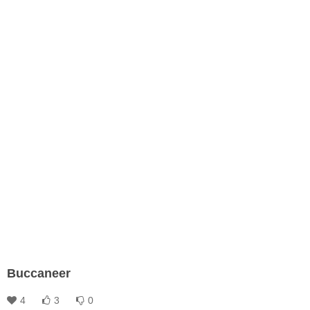
Buccaneer
4
3
0