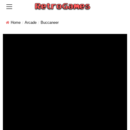
Home
Arcade
Buccaneer