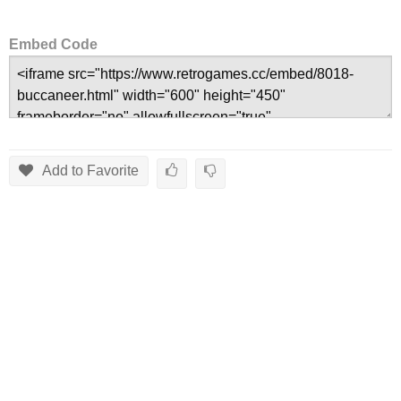
Embed Code
Add to Favorite