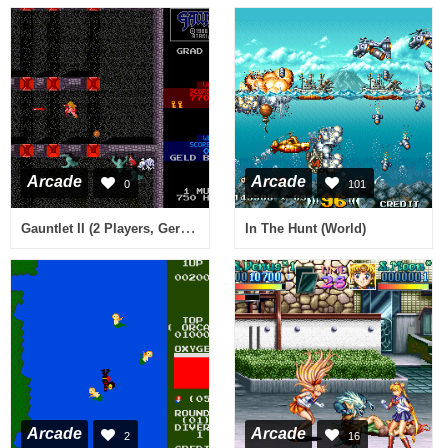
Arcade
Arcade
0
101
Gauntlet II (2 Players, German)
In The Hunt (World)
Arcade
Arcade
2
16