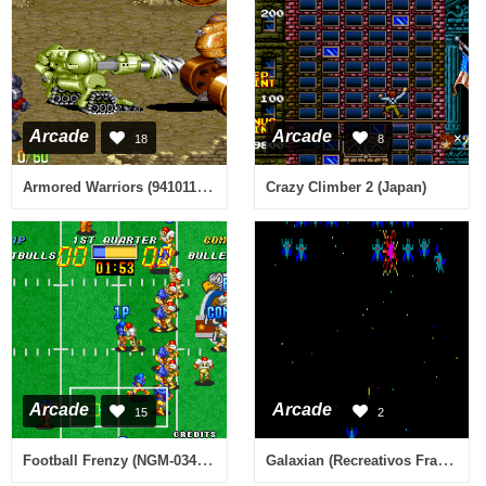
Arcade
Arcade
18
8
Armored Warriors (941011 Europe)
Crazy Climber 2 (Japan)
Arcade
Arcade
15
2
Football Frenzy (NGM-034)(NGH-034)
Galaxian (Recreativos Franco S.A. Spanish bootleg)