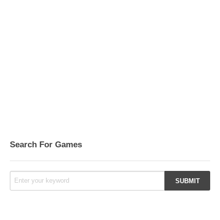
Search For Games