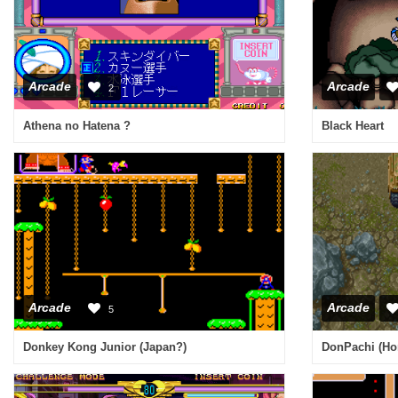
Arcade
Arcade
2
Athena no Hatena ?
Black Heart
Arcade
Arcade
5
Donkey Kong Junior (Japan?)
DonPachi (Hon