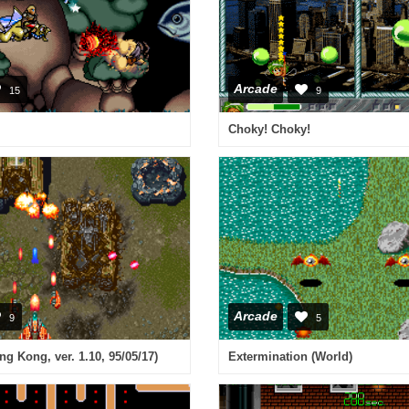
Arcade
15
9
Choky! Choky!
Arcade
9
5
g Kong, ver. 1.10, 95/05/17)
Extermination (World)