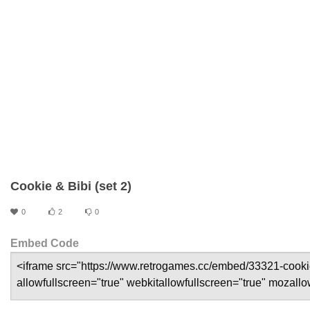
Cookie & Bibi (set 2)
0
2
0
Embed Code