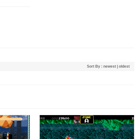
Sort By :
newest
|
oldest