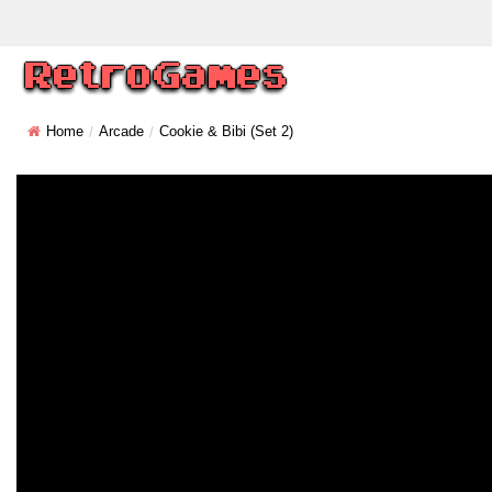
Home
Arcade
Cookie & Bibi (set 2)