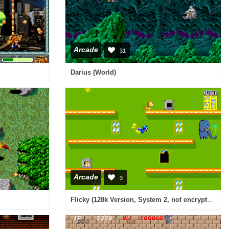
Arcade
31
Darius (World)
Arcade
3
Flicky (128k Version, System 2, not encrypted)