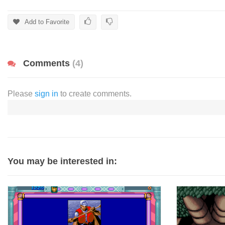
Add to Favorite
Comments
(4)
Please
sign in
to create comments.
You may be interested in: