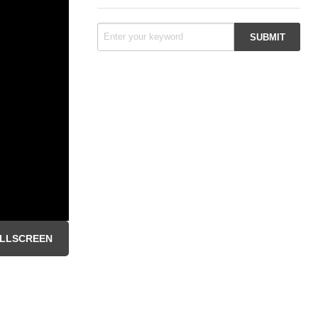
LLSCREEN