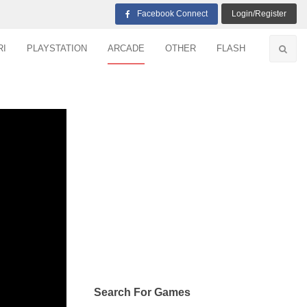
Facebook Connect
Login/Register
RI
PLAYSTATION
ARCADE
OTHER
FLASH
Search For Games