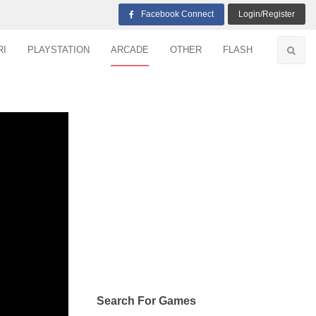
Facebook Connect
Login/Register
RI
PLAYSTATION
ARCADE
OTHER
FLASH
Search For Games