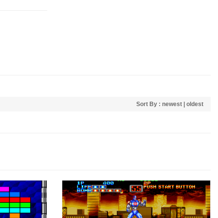
Sort By :
newest
|
oldest