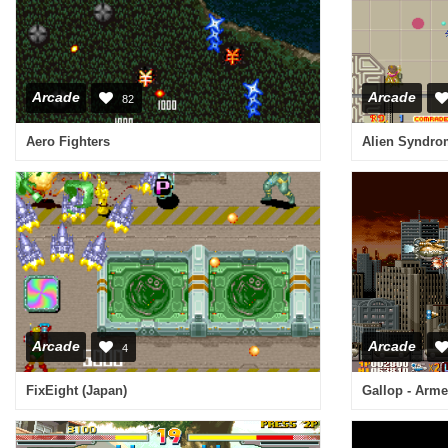
Arcade
Arcade
82
Aero Fighters
Arcade
Arcade
4
FixEight (Japan)
Gallop - Arme