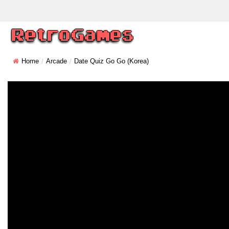
Home
Arcade
Date Quiz Go Go (Korea)