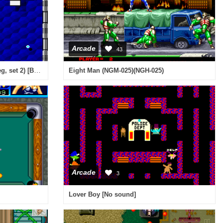
Arcade
43
Block (Game Corporation bootleg, set 2) [Bootleg]
Eight Man (NGM-025)(NGH-025)
Arcade
3
Lover Boy [No sound]