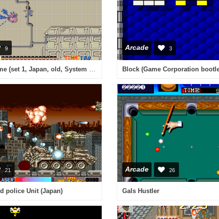
Arcade
9
3
Alien Syndrome (set 1, Japan, old, System 16A, FD1089A 317-0033)
Arcade
21
26
d police Unit (Japan)
Gals Hustler