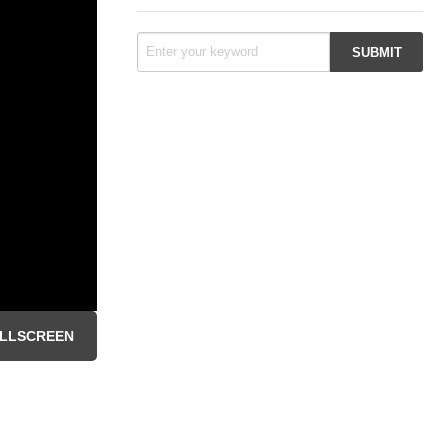
LLSCREEN