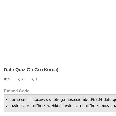
Date Quiz Go Go (Korea)
9
2
1
Embed Code