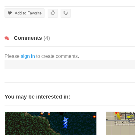
Add to Favorite
Comments
(4)
Please
sign in
to create comments.
You may be interested in: