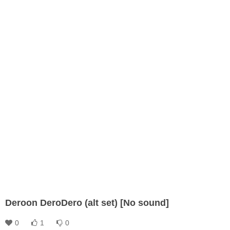
Deroon DeroDero (alt set) [No sound]
0
1
0