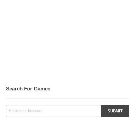
Search For Games