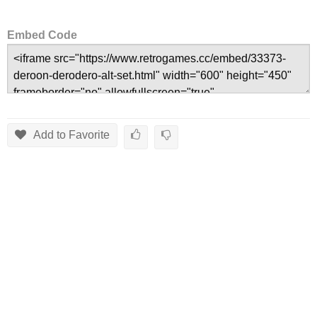
Embed Code
Add to Favorite