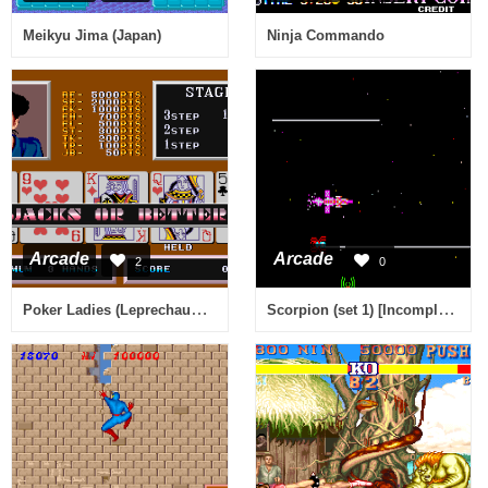
Meikyu Jima (Japan)
Ninja Commando
Arcade
Arcade
2
0
Poker Ladies (Leprechaun ver. 401)
Scorpion (set 1) [Incomplete Sound]