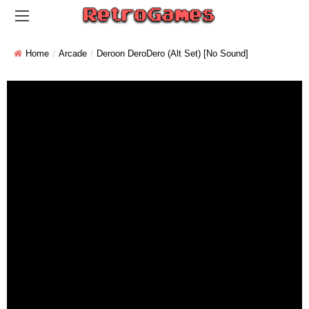
Home
Arcade
Deroon DeroDero (alt Set) [No Sound]