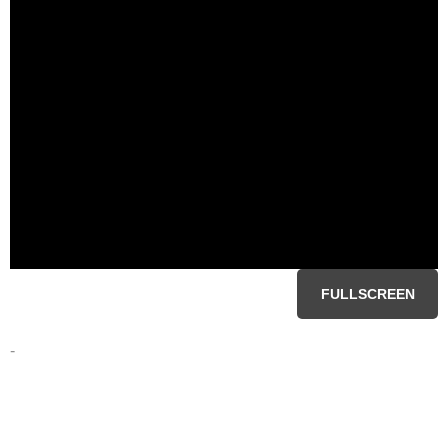
FULLSCREEN
-