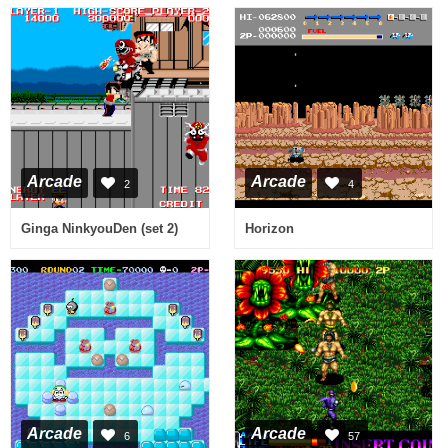
Arcade
Arcade
2
4
Ginga NinkyouDen (set 2)
Horizon
Arcade
Arcade
6
57