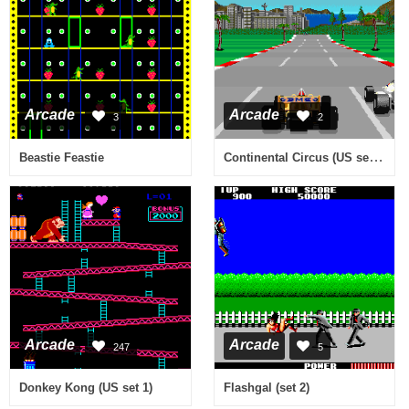
Arcade
Arcade
3
2
Continental Circus (US set 2)
Beastie Feastie
Arcade
Arcade
247
5
Donkey Kong (US set 1)
Flashgal (set 2)