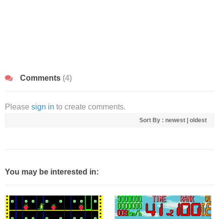
Comments
(4)
Please
sign in
to create comments.
Sort By :
newest
|
oldest
You may be interested in: