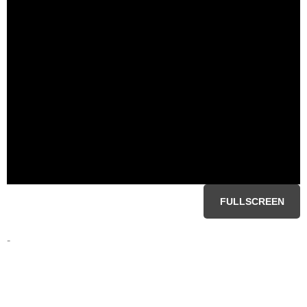
FULLSCREEN
-