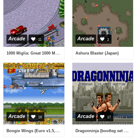
Arcade
Arcade
11
2
1000 Miglia: Great 1000 Miles Rally (94/06/13)
Ashura Blaster (Japan)
Arcade
Arcade
18
17
Boogie Wings (Euro v1.5, 92.12.07)
Dragonninja (bootleg set 2) [Bootleg]