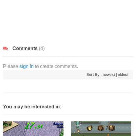
Comments
(4)
Please
sign in
to create comments.
Sort By :
newest
|
oldest
You may be interested in: