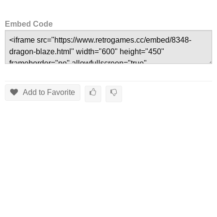
Embed Code
Add to Favorite