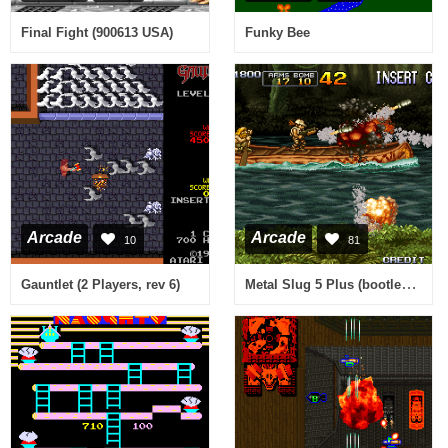
Final Fight (900613 USA)
Funky Bee
Arcade
Arcade
10
81
Metal Slug 5 Plus (bootleg) [Bootleg]
Gauntlet (2 Players, rev 6)