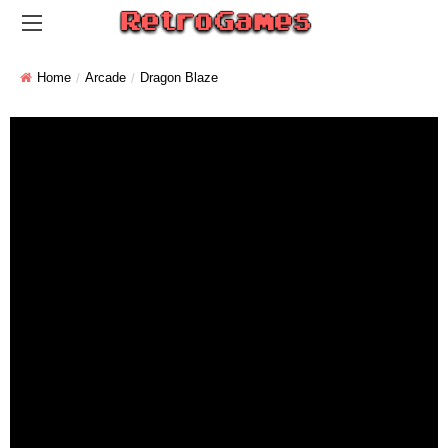
Home
Arcade
Dragon Blaze