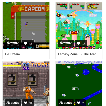
Arcade
Arcade
15
17
Fantasy Zone II - The Tears of Opa-Opa (System 16C)
F-1 Dream
Arcade
Arcade
31
2