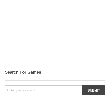
Search For Games