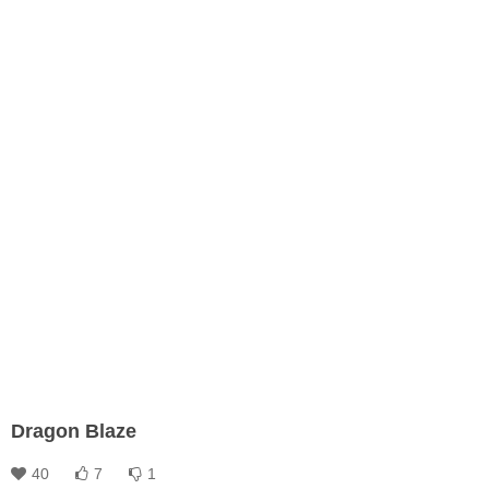
Dragon Blaze
40
7
1