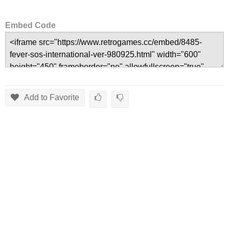
Embed Code
Add to Favorite