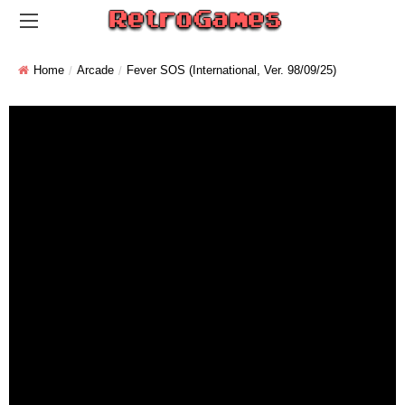
Home
Arcade
Fever SOS (International, Ver. 98/09/25)