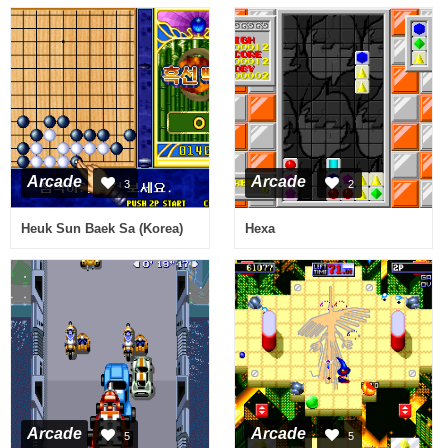
Arcade
Arcade
3
2
Heuk Sun Baek Sa (Korea)
Hexa
Arcade
Arcade
5
5