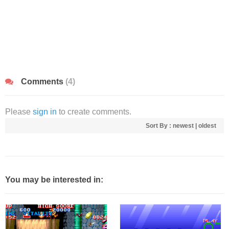
Comments
(4)
Please
sign in
to create comments.
Sort By :
newest
|
oldest
You may be interested in: