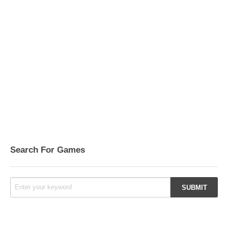
Search For Games