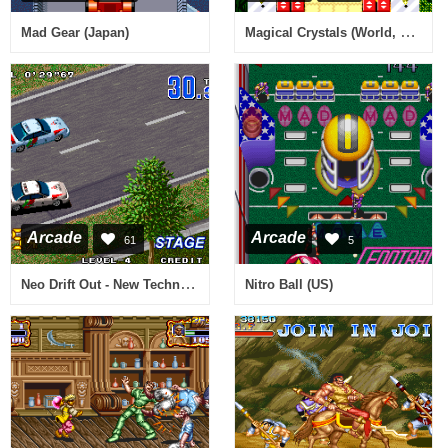
Magical Crystals (World, 92/01/10)
Mad Gear (Japan)
Arcade
Arcade
61
5
Neo Drift Out - New Technology
Nitro Ball (US)