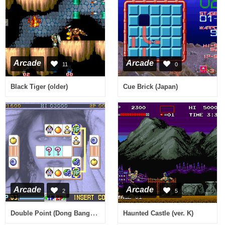
Arcade
Arcade
11
0
Black Tiger (older)
Cue Brick (Japan)
Arcade
Arcade
2
5
Double Point (Dong Bang Electron, bootleg?)
Haunted Castle (ver. K)