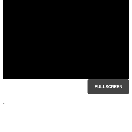
FULLSCREEN
-