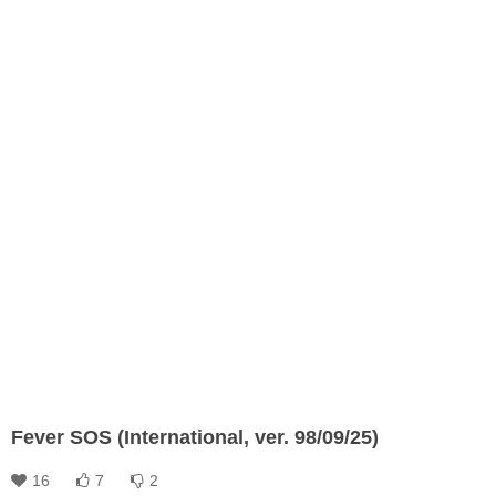
Fever SOS (International, ver. 98/09/25)
16
7
2