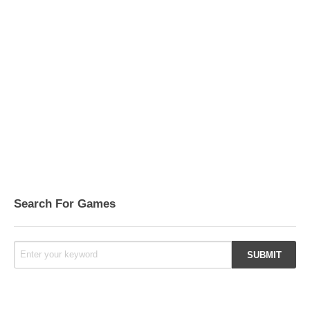
Search For Games