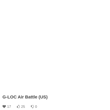
G-LOC Air Battle (US)
17
25
0