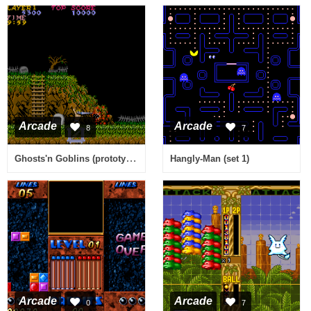
Arcade
Arcade
8
7
Ghosts'n Goblins (prototype)
Hangly-Man (set 1)
Arcade
Arcade
0
7