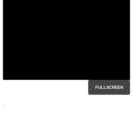
FULLSCREEN
-