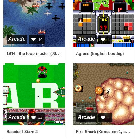
Arcade
Arcade
10
1
1944 - the loop master (000620 USA Phoenix Edition) [Bootleg]
Agress (English bootleg)
Arcade
Arcade
44
1
Fire Shark (Korea, set 1, easier) [No sound]
Baseball Stars 2