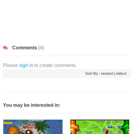
Comments
(4)
Please
sign in
to create comments.
Sort By :
newest
|
oldest
You may be interested in: