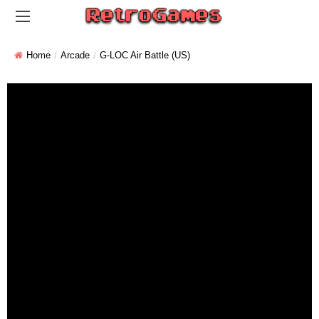
Home
Arcade
G-LOC Air Battle (US)