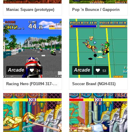
Maniac Square (prototype)
Pop 'n Bounce / Gapporin
Arcade
Arcade
24
53
Racing Hero (FD1094 317-0144)
Soccer Brawl (NGH-031)