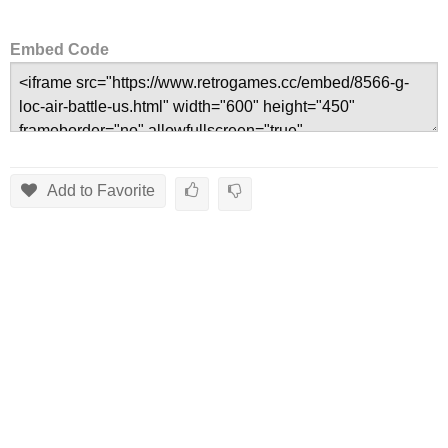
Embed Code
Add to Favorite