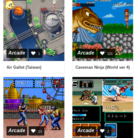
Arcade
Arcade
1
121
Air Gallet (Taiwan)
Caveman Ninja (World ver 4)
Arcade
Arcade
13
2