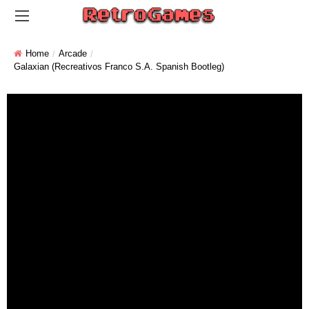
Home
Arcade
Galaxian (Recreativos Franco S.A. Spanish Bootleg)