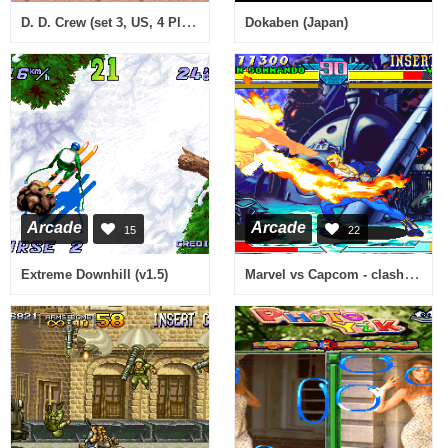
D. D. Crew (set 3, US, 4 Players, FD1094 317-0186)
Dokaben (Japan)
Arcade
Arcade
15
22
Marvel vs Capcom - clash of super heroes (980112 Euro)
Extreme Downhill (v1.5)