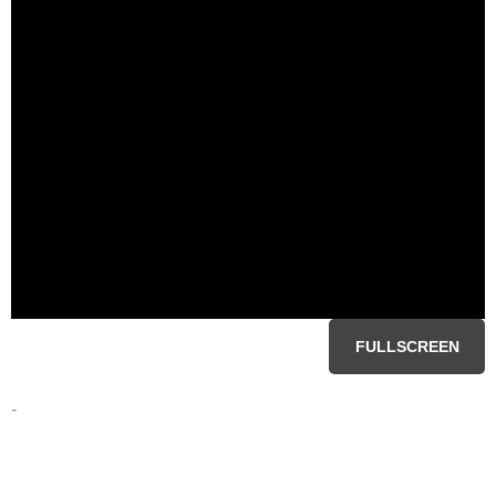
FULLSCREEN
-