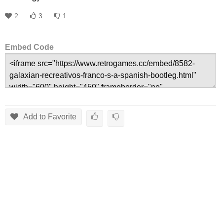
2
3
1
Embed Code
Add to Favorite