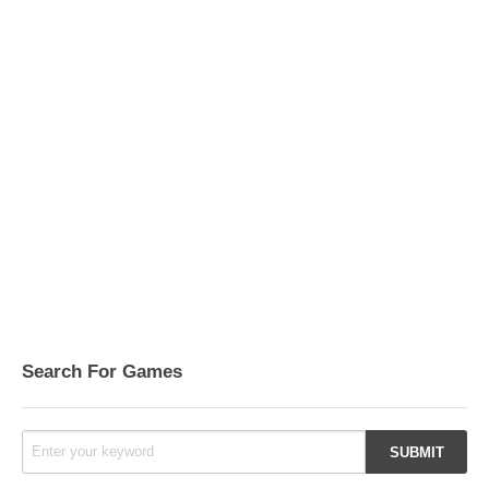
Search For Games