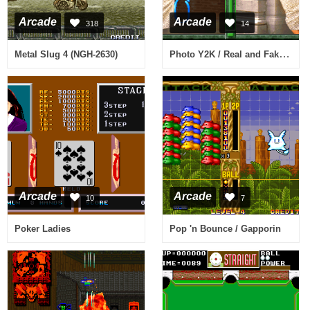
Arcade
Arcade
318
14
Photo Y2K / Real and Fake (V105)
Metal Slug 4 (NGH-2630)
Arcade
Arcade
10
7
Poker Ladies
Pop 'n Bounce / Gapporin