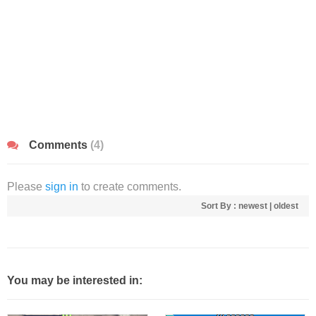
Comments
(4)
Please
sign in
to create comments.
Sort By :
newest
|
oldest
You may be interested in: