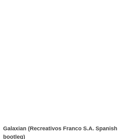
Galaxian (Recreativos Franco S.A. Spanish
bootleg)