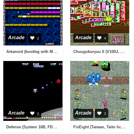
Arcade
Arcade
2
4
Arkanoid (bootleg with MCU, harder) [Bootleg]
Chuugokuryuu II (V100J, Japan)
Arcade
Arcade
0
3
Defense (System 16B, FD1089A 317-0028)
FixEight (Taiwan, Taito license)