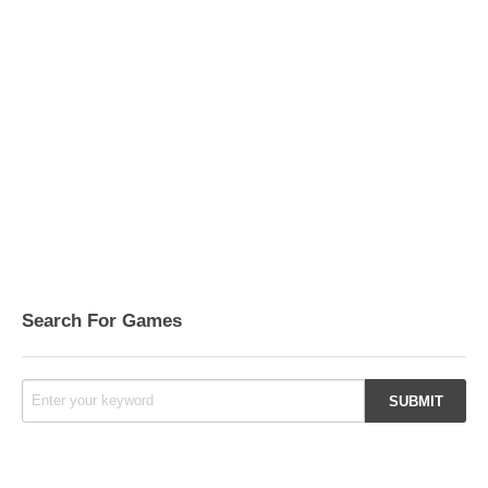
Search For Games