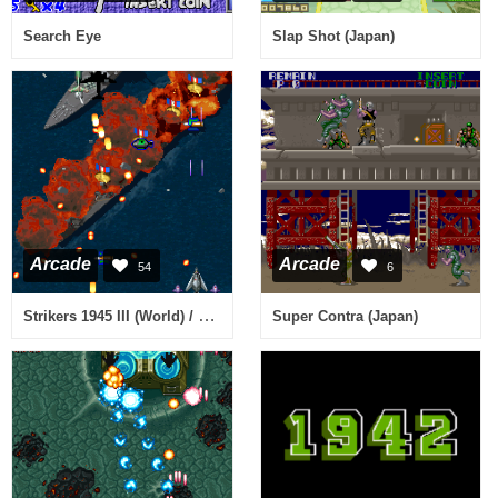
Search Eye
Slap Shot (Japan)
Arcade
Arcade
54
6
Strikers 1945 III (World) / Strikers 1999 (Japan)
Super Contra (Japan)