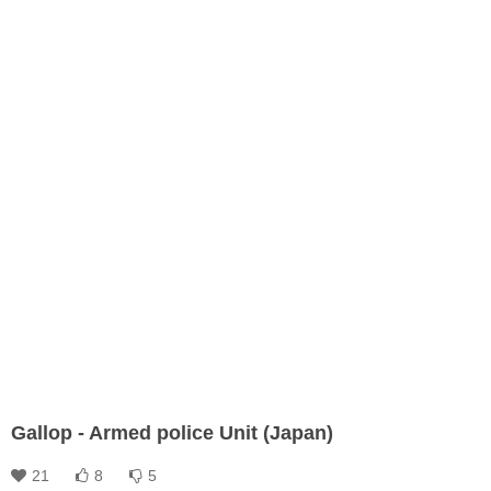
Gallop - Armed police Unit (Japan)
21
8
5