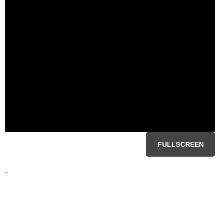
FULLSCREEN
-