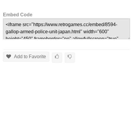
Embed Code
Add to Favorite