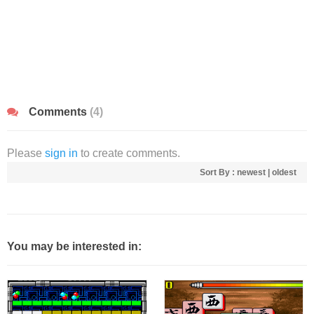
Comments
(4)
Please
sign in
to create comments.
Sort By :
newest
|
oldest
You may be interested in: