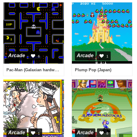
Arcade
Arcade
6
1
Pac-Man (Galaxian hardware, set 2) [Bootleg]
Plump Pop (Japan)
Arcade
Arcade
1
8