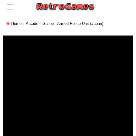
Home
Arcade
Gallop - Armed Police Unit (Japan)