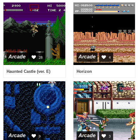
Arcade
Arcade
28
4
Haunted Castle (ver. E)
Horizon
Arcade
Arcade
9
3