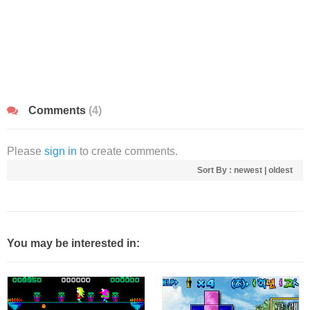
Comments
(4)
Please
sign in
to create comments.
Sort By :
newest
|
oldest
You may be interested in: