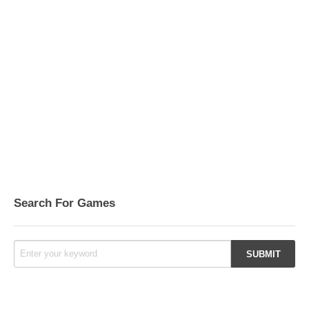
Search For Games