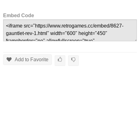
Embed Code
Add to Favorite