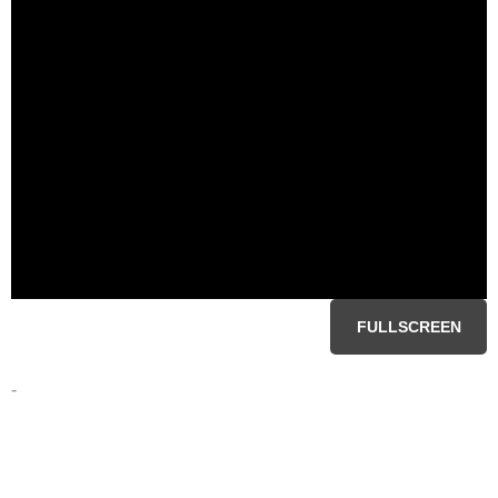
FULLSCREEN
-