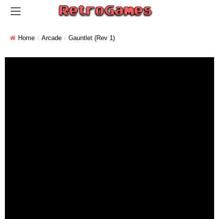
Home
Arcade
Gauntlet (rev 1)