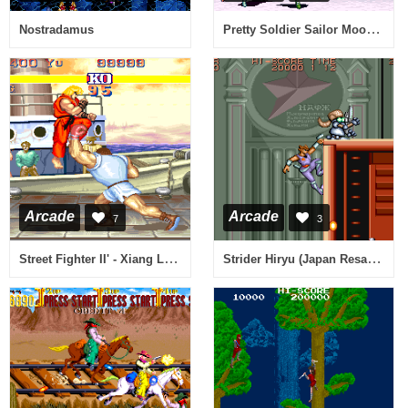
Pretty Soldier Sailor Moon (ver. 95/03/22B, Hong Kong)
Nostradamus
Arcade
Arcade
7
3
Street Fighter II' - Xiang Long (bootleg set 1, 811102 001) [Bootleg]
Strider Hiryu (Japan Resale Ver.)