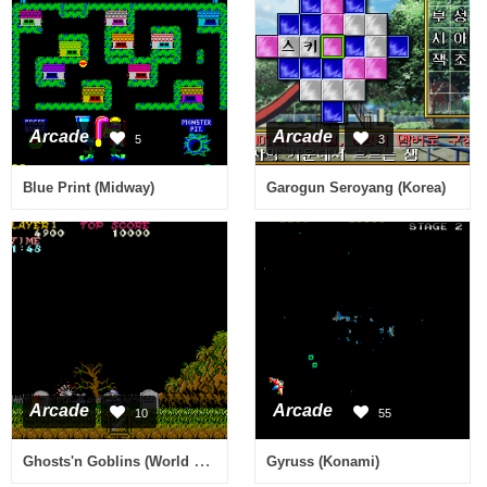
Arcade
Arcade
5
3
Blue Print (Midway)
Garogun Seroyang (Korea)
Arcade
Arcade
10
55
Ghosts'n Goblins (World Revision C)
Gyruss (Konami)