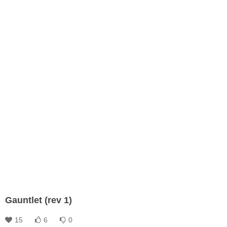
Gauntlet (rev 1)
15
6
0