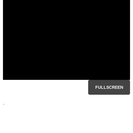
FULLSCREEN
-