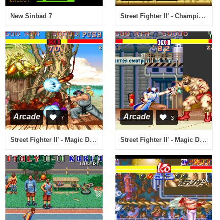
Street Fighter II' - Champion Edition (920313 etc bootleg set 2) [Bootleg]
New Sinbad 7
Arcade
Arcade
7
3
Street Fighter II' - Magic Delta Turbo (bootleg set 1 (with YM2151 + 2xMSM5205), 920313 etc) [Bootleg]
Street Fighter II' - Magic Delta Turbo (bootleg set 2 (with YM2151 + 2xMSM5205), 920313 etc) [Bootleg]