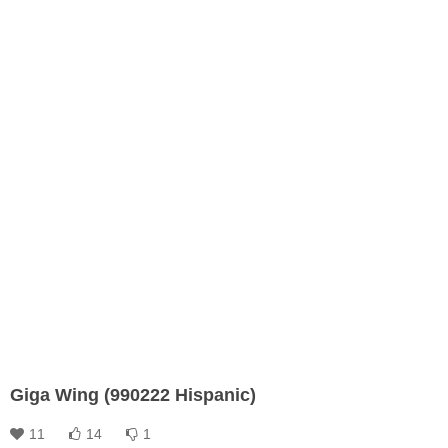
Giga Wing (990222 Hispanic)
11
14
1