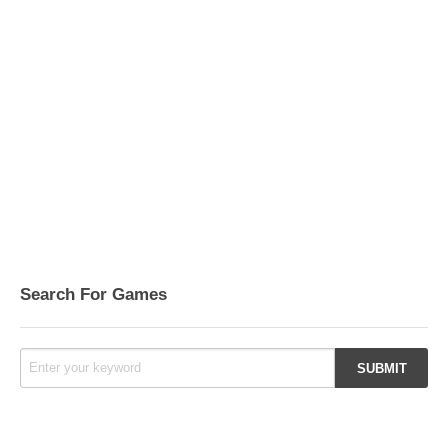
Search For Games