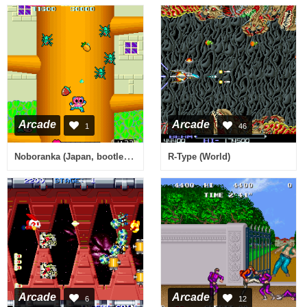
Arcade
Arcade
1
46
Noboranka (Japan, bootleg) [Bootleg]
R-Type (World)
Arcade
Arcade
6
12