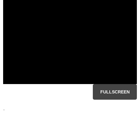
FULLSCREEN
-