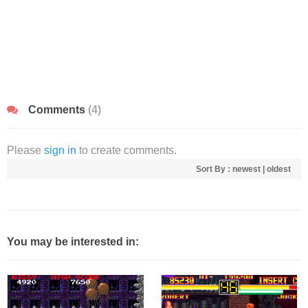
Comments
(4)
Please
sign in
to create comments.
Sort By :
newest
|
oldest
You may be interested in: