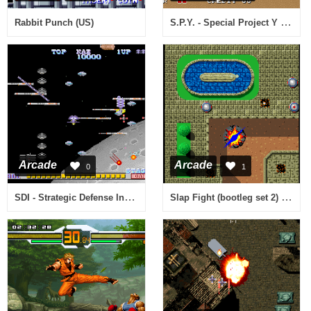
S.P.Y. - Special Project Y (US ver. M)
Rabbit Punch (US)
Arcade
Arcade
0
1
SDI - Strategic Defense Initiative (bootleg)
Slap Fight (bootleg set 2) [Bootleg]