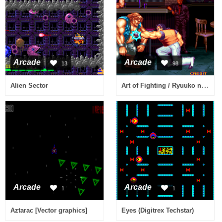
Arcade
Arcade
13
98
Art of Fighting / Ryuuko no Ken (NGM-044)(NGH-044)
Alien Sector
Arcade
Arcade
1
1
Aztarac [Vector graphics]
Eyes (Digitrex Techstar)