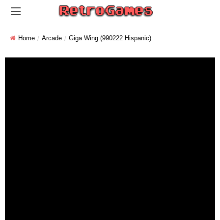
Home
Arcade
Giga Wing (990222 Hispanic)