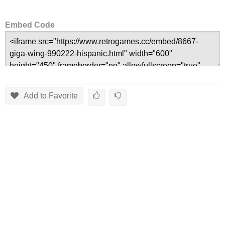
Embed Code
Add to Favorite