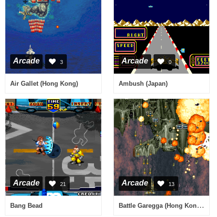
Arcade
Arcade
3
0
Air Gallet (Hong Kong)
Ambush (Japan)
Arcade
Arcade
21
13
Battle Garegga (Hong Kong / Austria?) (Sat Feb 3 1996)
Bang Bead