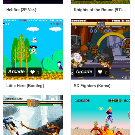
Knights of the Round (911127 etc)
Hellfire (2P Ver.)
Arcade
Arcade
3
7
Little Hero [Bootleg]
SD Fighters (Korea)