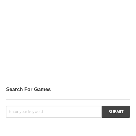
Search For Games