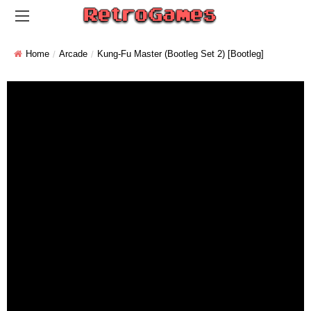
Home
Arcade
Kung-Fu Master (bootleg Set 2) [Bootleg]