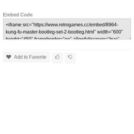
Embed Code
Add to Favorite