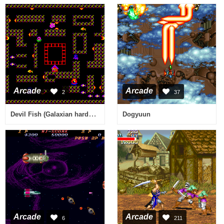
Arcade
Arcade
2
37
Devil Fish (Galaxian hardware, bootleg?) [Bootleg]
Dogyuun
Arcade
Arcade
6
211