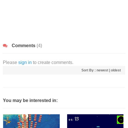
Comments
(4)
Please
sign in
to create comments.
Sort By :
newest
|
oldest
You may be interested in: