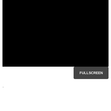
FULLSCREEN
-