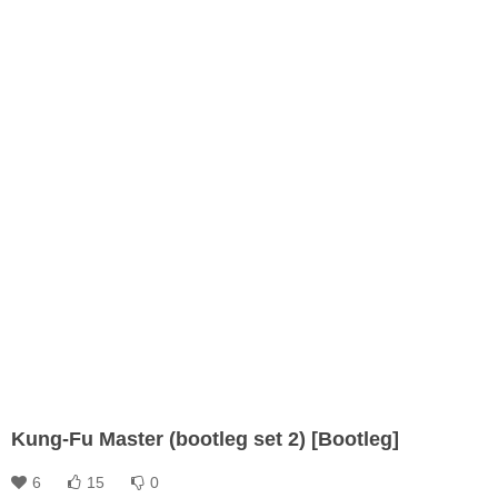
Kung-Fu Master (bootleg set 2) [Bootleg]
6
15
0