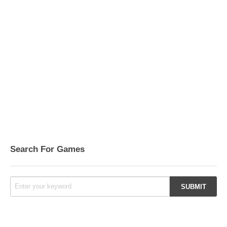
Search For Games