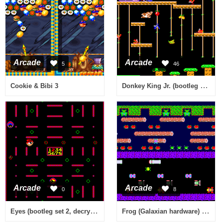
Arcade
Arcade
5
46
Donkey King Jr. (bootleg of Donkey Kong Jr.)
Cookie & Bibi 3
Arcade
Arcade
0
8
Eyes (bootleg set 2, decrypted) [Bootleg]
Frog (Galaxian hardware) [Bootleg]