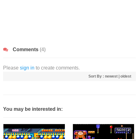
Comments
(4)
Please
sign in
to create comments.
Sort By :
newest
|
oldest
You may be interested in: