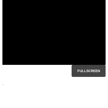
FULLSCREEN
-