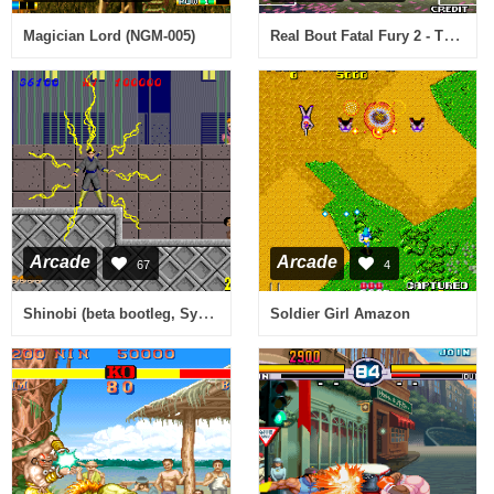
Real Bout Fatal Fury 2 - The Newcomers / Real Bout Garou Densetsu 2 - the newcomers (NGM-2400)
Magician Lord (NGM-005)
Arcade
Arcade
67
4
Shinobi (beta bootleg, System 16A) [Bootleg]
Soldier Girl Amazon