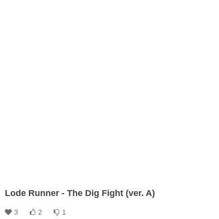
Lode Runner - The Dig Fight (ver. A)
3
2
1