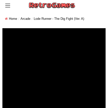
Home
Arcade
Lode Runner - The Dig Fight (ver. A)