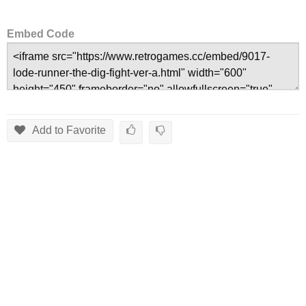
Embed Code
Add to Favorite