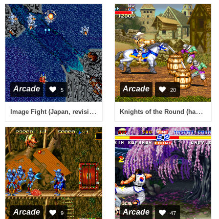
Arcade
Arcade
5
20
Image Fight (Japan, revision A)
Knights of the Round (hack set 2, 911127 etc) [Hack]
Arcade
Arcade
9
47