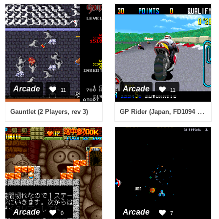
Arcade
Arcade
11
11
GP Rider (Japan, FD1094 317-0161)
Gauntlet (2 Players, rev 3)
Arcade
Arcade
0
7