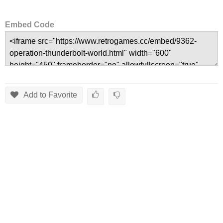
Embed Code
Add to Favorite