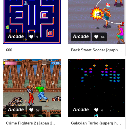
Arcade
Arcade
3
64
Back Street Soccer [graphics issues?]
600
Arcade
Arcade
57
4
Crime Fighters 2 (Japan 2 Players ver. P)
Galaxian Turbo (superg hack) [Hack]