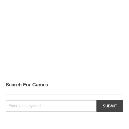
Search For Games