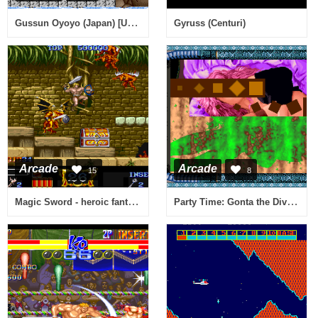
Gussun Oyoyo (Japan) [Unemulated CPU functions]
Gyruss (Centuri)
Arcade
Arcade
15
8
Magic Sword - heroic fantasy (23.06.1990 other country)
Party Time: Gonta the Diver II / Ganbare! Gonta!! 2 (World Release)