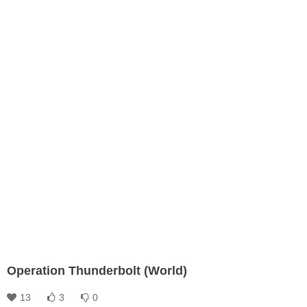
Operation Thunderbolt (World)
13
3
0