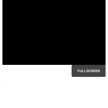
FULLSCREEN
-