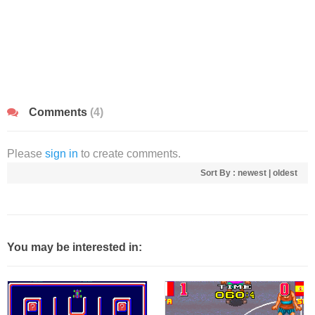
Comments
(4)
Please
sign in
to create comments.
Sort By :
newest
|
oldest
You may be interested in: