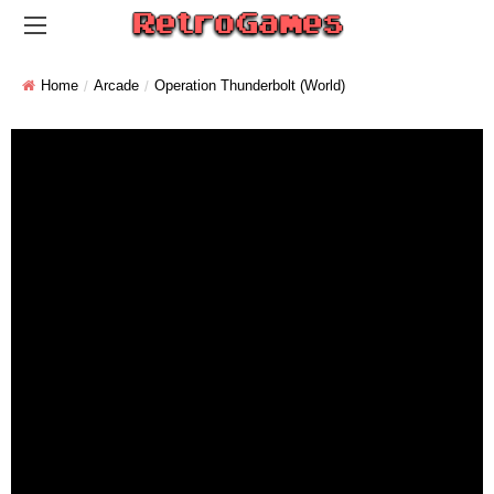
Home
Arcade
Operation Thunderbolt (World)