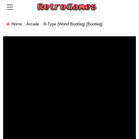
Home
Arcade
R-Type (World Bootleg) [Bootleg]