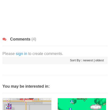
Comments
(4)
Please
sign in
to create comments.
Sort By :
newest
|
oldest
You may be interested in: