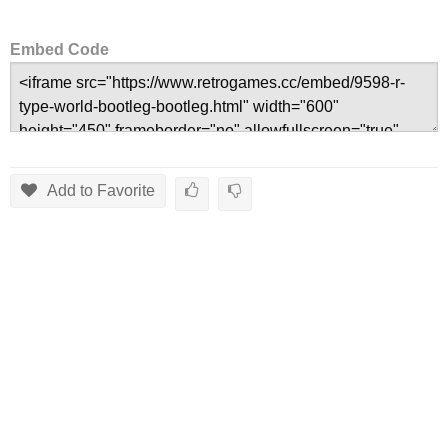
Embed Code
Add to Favorite