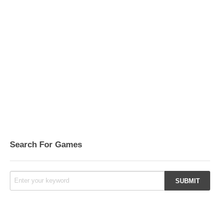
Search For Games