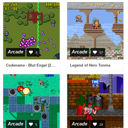
Arcade
Arcade
3
57
Codename - Blut Engel (2006-01-19) [Homebrew]
Legend of Hero Tonma
Arcade
Arcade
5
29