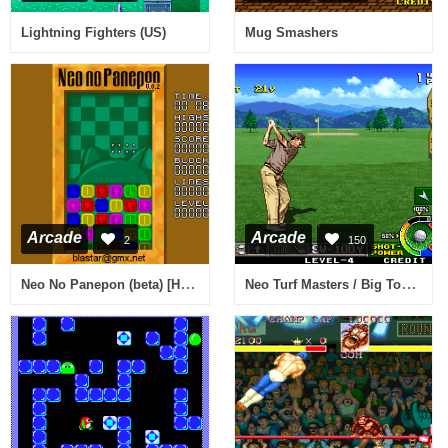
Lightning Fighters (US)
Mug Smashers
Arcade
Arcade
2
150
Neo No Panepon (beta) [Homebrew]
Neo Turf Masters / Big Tournament Golf