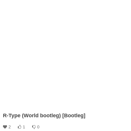
R-Type (World bootleg) [Bootleg]
2
1
0