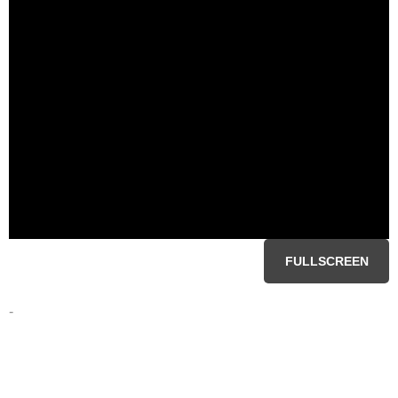
FULLSCREEN
-