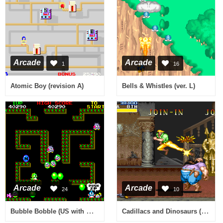
Arcade
Arcade
1
16
Atomic Boy (revision A)
Bells & Whistles (ver. L)
Arcade
Arcade
24
10
Bubble Bobble (US with mode select)
Cadillacs and Dinosaurs (Chinese bootleg, 930223 Asia TW) [Bootleg]