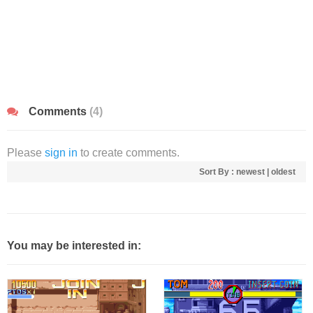
Comments
(4)
Please
sign in
to create comments.
Sort By :
newest
|
oldest
You may be interested in: