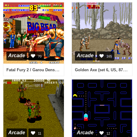
Arcade
Arcade
70
165
Fatal Fury 2 / Garou Densetsu 2 - arata-naru tatakai (NGM-047)(NGH-047)
Golden Axe (set 6, US, 8751 317-123A)
Arcade
Arcade
11
12