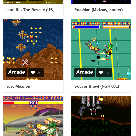
Ikari III - The Rescue (US, Rotary Joystick)
Pac-Man (Midway, harder)
Arcade
Arcade
10
53
S.S. Mission
Soccer Brawl (NGH-031)