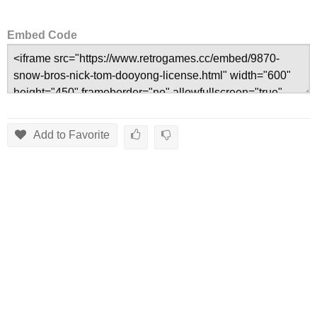
Embed Code
Add to Favorite