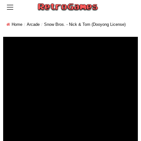
Home
Arcade
Snow Bros. - Nick & Tom (Dooyong License)