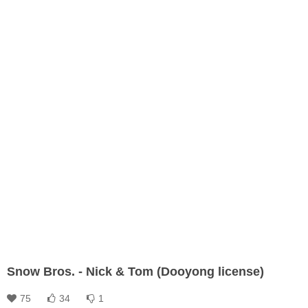
Snow Bros. - Nick & Tom (Dooyong license)
75
34
1