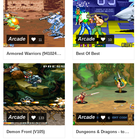
Arcade
Arcade
11
10
Armored Warriors (941024 Asia)
Best Of Best
Arcade
Arcade
133
6
Dungeons & Dragons - tower of doom (940125 Hispanic)
Demon Front (V105)