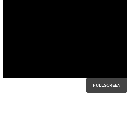
FULLSCREEN
-