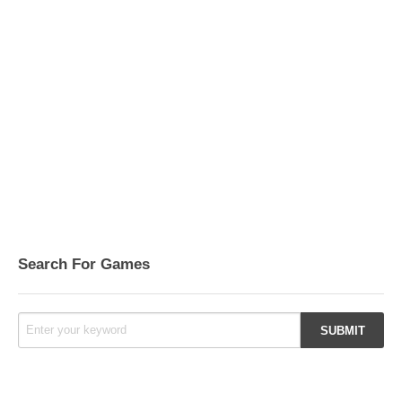
Search For Games