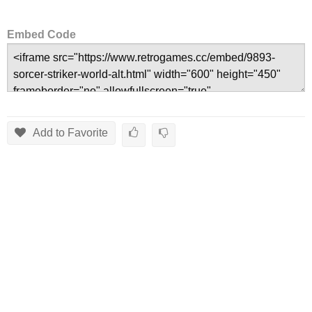
Embed Code
Add to Favorite