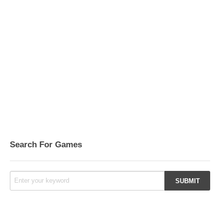
Search For Games