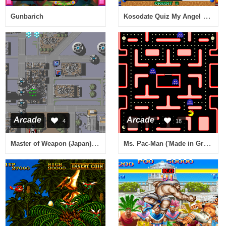
Kosodate Quiz My Angel 2 (Japan)
Gunbarich
Arcade
Arcade
4
18
Master of Weapon (Japan) [Imperfect graphics]
Ms. Pac-Man ('Made in Greece' bootleg) [Bootleg]