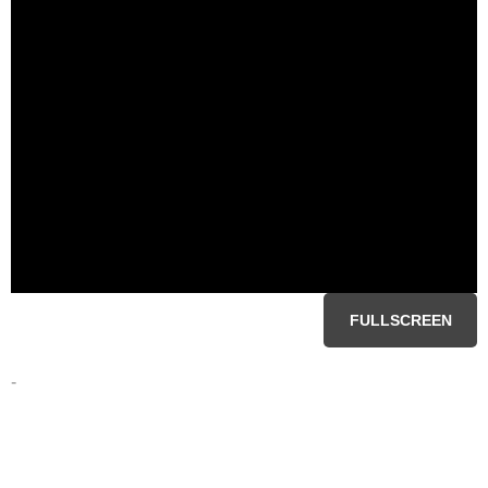
FULLSCREEN
-