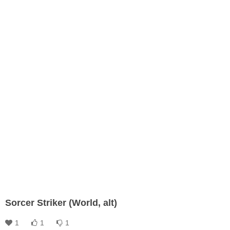
Sorcer Striker (World, alt)
1
1
1