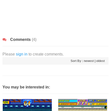
Comments
(4)
Please
sign in
to create comments.
Sort By :
newest
|
oldest
You may be interested in: