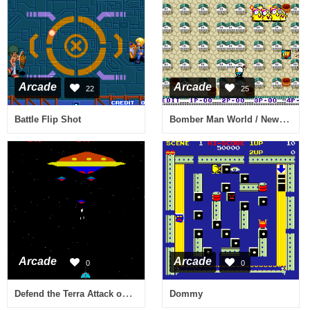
Arcade
Arcade
22
25
Bomber Man World / New Dyna Blaster - Global Quest
Battle Flip Shot
Arcade
Arcade
0
0
Defend the Terra Attack on the Red UFO (bootleg) [Bootleg]
Dommy