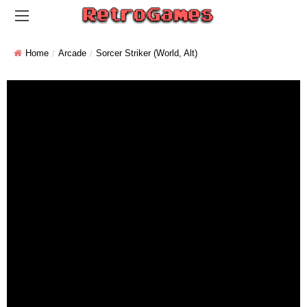
Home
Arcade
Sorcer Striker (World, Alt)