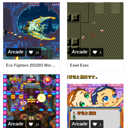
Arcade
Arcade
10
3
Eco Fighters (931203 World Phoenix Edition) [Bootleg]
Exed Exes
Arcade
Arcade
10
3