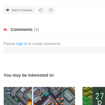
Add to Favorite
Comments
(4)
Please
sign in
to create comments.
You may be interested in: