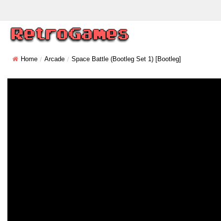
Home
Arcade
Space Battle (bootleg Set 1) [Bootleg]