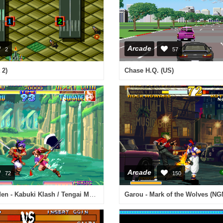
Arcade
2
57
 2)
Chase H.Q. (US)
Arcade
72
150
Far East of Eden - Kabuki Klash / Tengai Makyou - Shin Den
Garou - Mark of the Wolves (NG