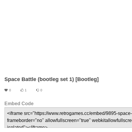
Space Battle (bootleg set 1) [Bootleg]
0
1
0
Embed Code