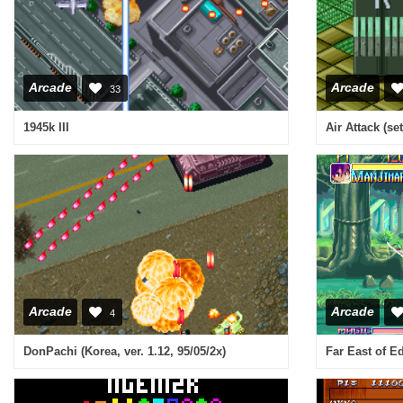
Arcade
Arcade
33
1945k III
Air Attack (set
Arcade
Arcade
4
DonPachi (Korea, ver. 1.12, 95/05/2x)