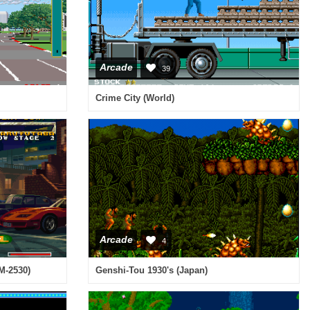
Arcade
39
Crime City (World)
Arcade
4
M-2530)
Genshi-Tou 1930's (Japan)