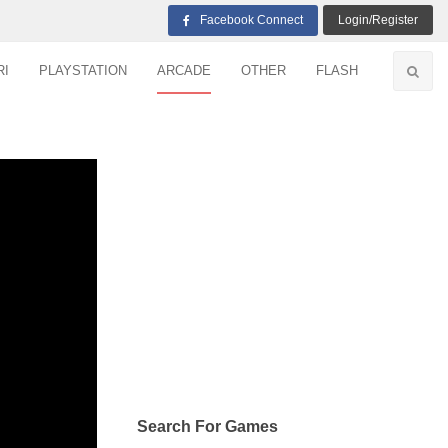
Facebook Connect
Login/Register
RI
PLAYSTATION
ARCADE
OTHER
FLASH
Search For Games