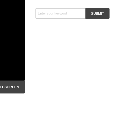
LLSCREEN