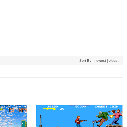
Sort By :
newest
|
oldest