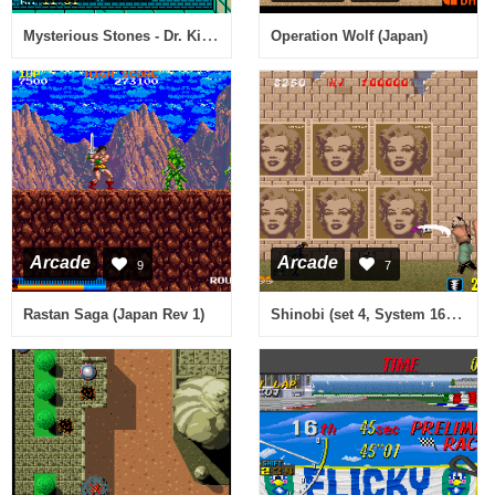
Mysterious Stones - Dr. Kick in Adventure (Itisa PCB)
Operation Wolf (Japan)
Arcade
Arcade
9
7
Shinobi (set 4, System 16B, MC-8123B 317-0054)
Rastan Saga (Japan Rev 1)