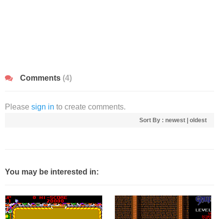
Comments
(4)
Please
sign in
to create comments.
Sort By :
newest
|
oldest
You may be interested in: