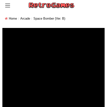
Home
Arcade
Space Bomber (ver. B)