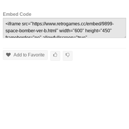
Embed Code
Add to Favorite