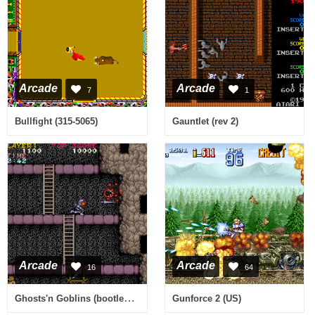
Arcade
Arcade
7
1
Bullfight (315-5065)
Gauntlet (rev 2)
Arcade
Arcade
16
64
Ghosts'n Goblins (bootleg with Cross) [Bootleg]
Gunforce 2 (US)