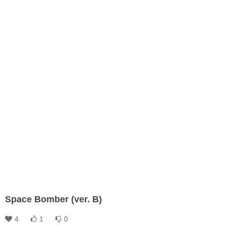
Space Bomber (ver. B)
4
1
0