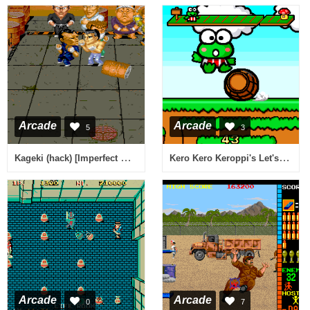
Arcade
Arcade
5
3
Kageki (hack) [Imperfect Sound]
Kero Kero Keroppi's Let's Play Together (USA, Version 2.0)
Arcade
Arcade
0
7