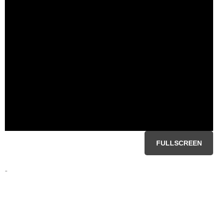
FULLSCREEN
-