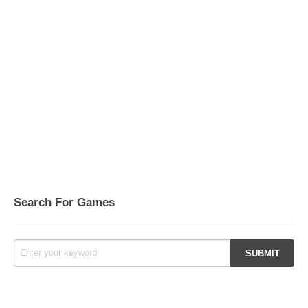
Search For Games