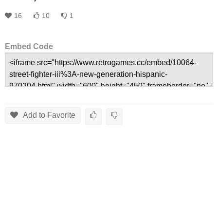
16
10
1
Embed Code
Add to Favorite