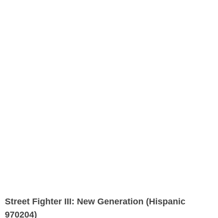
Street Fighter III: New Generation (Hispanic
970204)