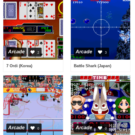
Arcade
Arcade
2
3
7 Ordi (Korea)
Battle Shark (Japan)
Arcade
Arcade
0
0