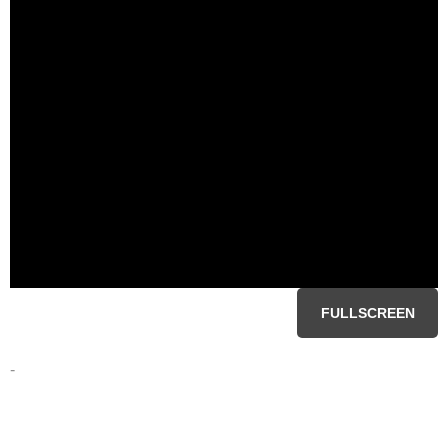
FULLSCREEN
-