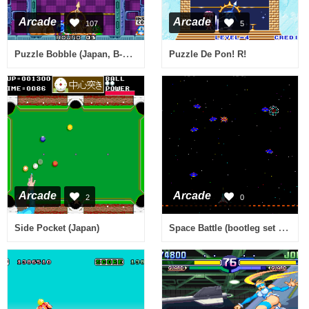
Arcade
Arcade
107
5
Puzzle Bobble (Japan, B-System)
Puzzle De Pon! R!
Arcade
Arcade
2
0
Space Battle (bootleg set 1) [Bootleg]
Side Pocket (Japan)