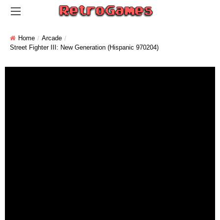
Home
Arcade
Street Fighter III: New Generation (Hispanic 970204)