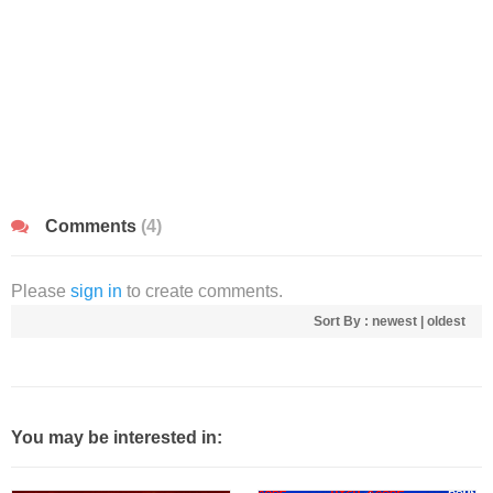
Comments
(4)
Please
sign in
to create comments.
Sort By :
newest
|
oldest
You may be interested in: