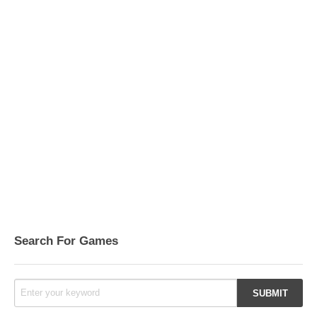
Search For Games