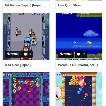
Hit the Ice (Japan) [Imperfect graphics]
Live Quiz Show
Arcade
Arcade
5
26
Mad Gear (Japan)
Parodius DA! (World, set 1)