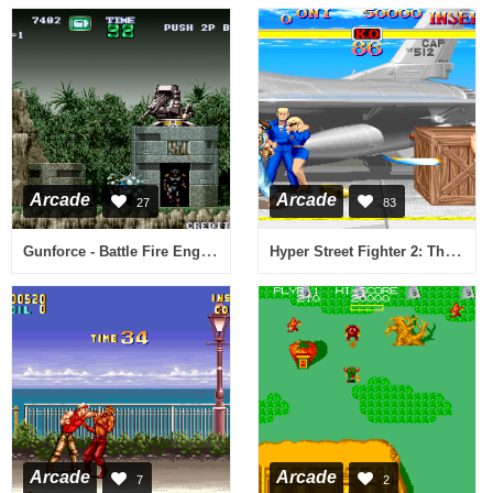
Arcade
Arcade
27
83
Gunforce - Battle Fire Engulfed Terror Island (World)
Hyper Street Fighter 2: The Anniversary Edition (031222 Japan)
Arcade
Arcade
7
2