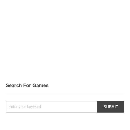
Search For Games