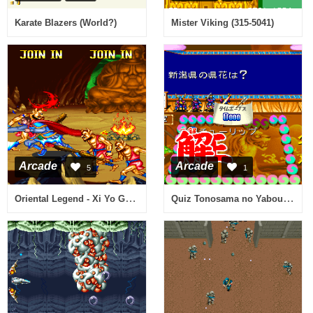
Karate Blazers (World?)
Mister Viking (315-5041)
Arcade
Arcade
5
1
Oriental Legend - Xi Yo Gi Shi Re Zuang (V112 alt, China)
Quiz Tonosama no Yabou 2 Zenkoku-ban (tonosama 2 950123 Japan)