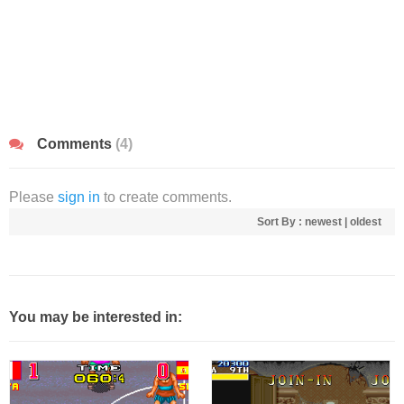
Comments
(4)
Please
sign in
to create comments.
Sort By :
newest
|
oldest
You may be interested in: