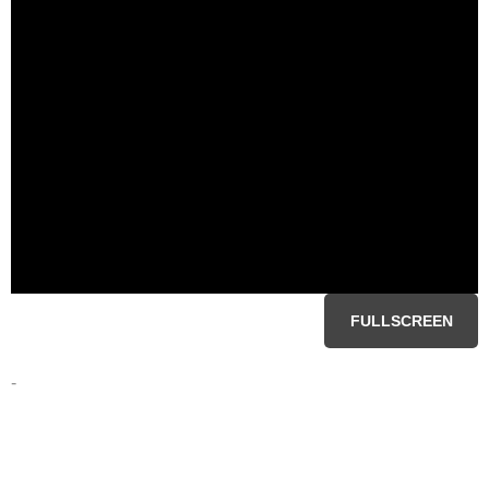
FULLSCREEN
-