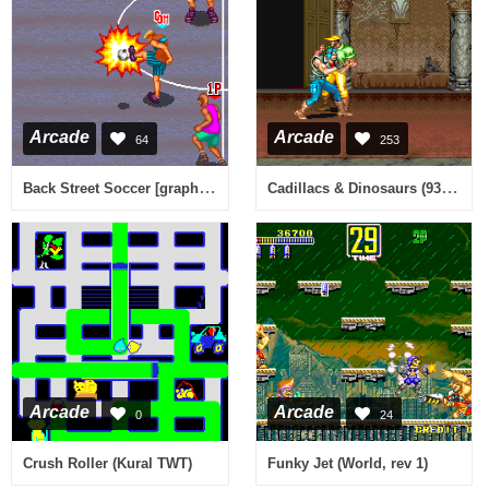
Arcade
Arcade
64
253
Back Street Soccer [graphics issues?]
Cadillacs & Dinosaurs (930201 USA)
Arcade
Arcade
0
24
Crush Roller (Kural TWT)
Funky Jet (World, rev 1)