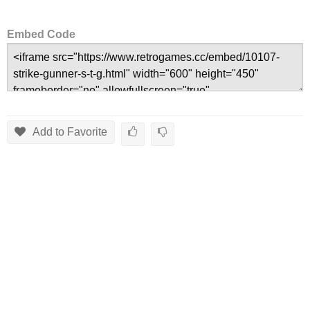
Embed Code
Add to Favorite