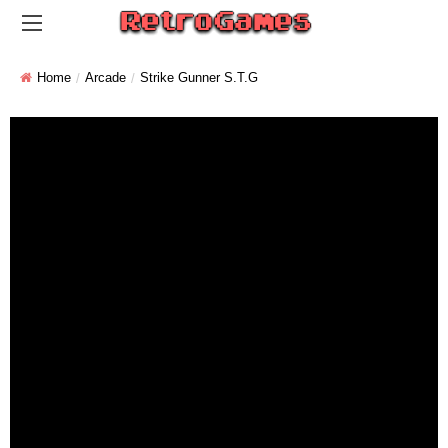
Home
Arcade
Strike Gunner S.T.G