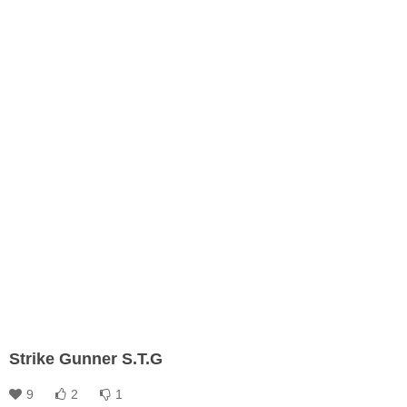
Strike Gunner S.T.G
9
2
1