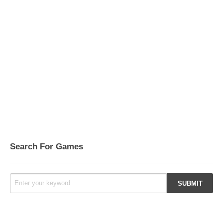
Search For Games