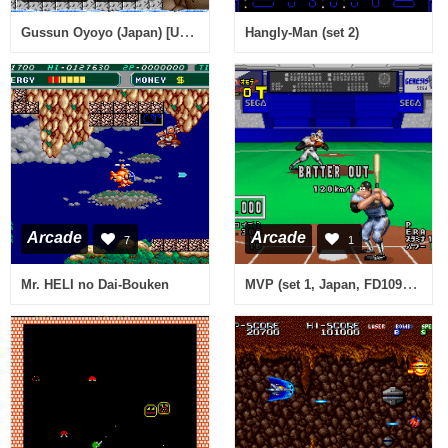
Gussun Oyoyo (Japan) [Unemulated CPU functions]
Hangly-Man (set 2)
Arcade
Arcade
7
1
MVP (set 1, Japan, FD1094 317-0142)
Mr. HELI no Dai-Bouken