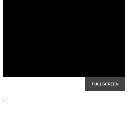
FULLSCREEN
-