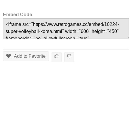
Embed Code
Add to Favorite