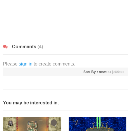
Comments
(4)
Please
sign in
to create comments.
Sort By :
newest
|
oldest
You may be interested in: