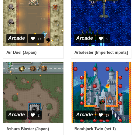
Arcade
Arcade
17
5
Air Duel (Japan)
Arbalester [Imperfect inputs]
Arcade
Arcade
2
17
Ashura Blaster (Japan)
Bombjack Twin (set 1)