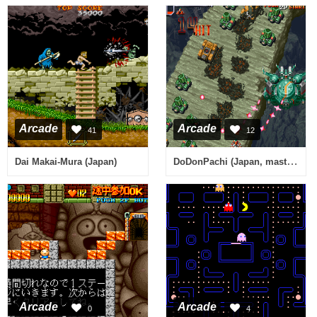
Arcade
Arcade
41
12
DoDonPachi (Japan, master ver. 97/02/05)
Dai Makai-Mura (Japan)
Arcade
Arcade
0
4