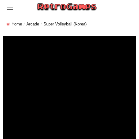
Home
Arcade
Super Volleyball (Korea)