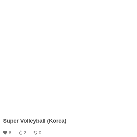
Super Volleyball (Korea)
8
2
0