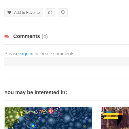
Add to Favorite
Comments
(4)
Please
sign in
to create comments.
You may be interested in: