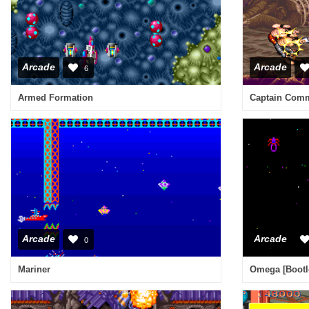
Arcade
Arcade
6
Armed Formation
Captain Comm
Arcade
Arcade
0
Mariner
Omega [Bootl