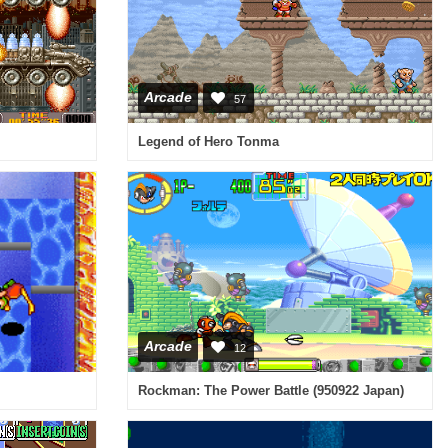
Arcade
57
Legend of Hero Tonma
Arcade
12
Rockman: The Power Battle (950922 Japan)