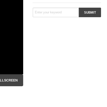
LLSCREEN