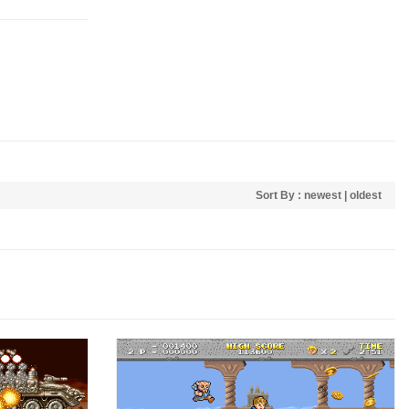
Sort By :
newest
|
oldest