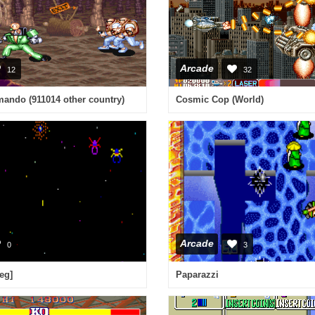
Arcade
12
32
ando (911014 other country)
Cosmic Cop (World)
Arcade
0
3
eg]
Paparazzi