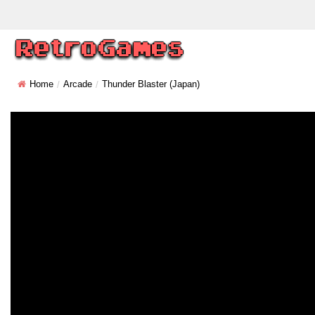
Home
Arcade
Thunder Blaster (Japan)