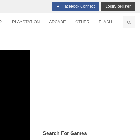
Facebook Connect
Login/Register
RI
PLAYSTATION
ARCADE
OTHER
FLASH
Search For Games