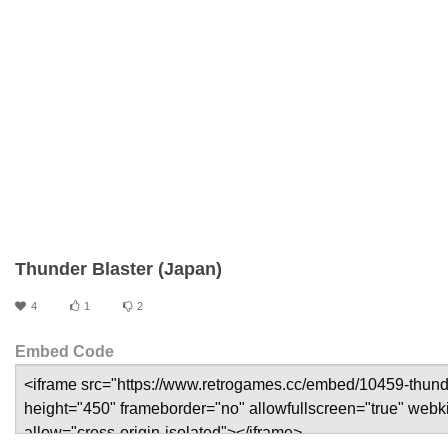
Thunder Blaster (Japan)
4
1
2
Embed Code