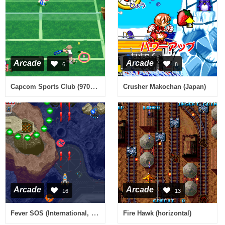
Arcade
Arcade
6
8
Capcom Sports Club (970722 Japan)
Crusher Makochan (Japan)
Arcade
Arcade
16
13
Fever SOS (International, ver. 98/09/25)
Fire Hawk (horizontal)