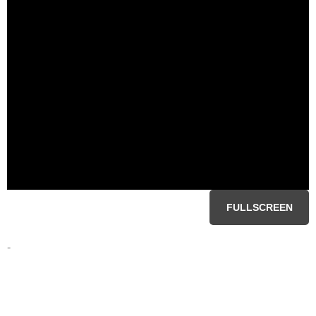
FULLSCREEN
-