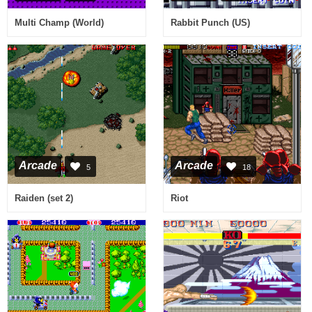
Multi Champ (World)
Rabbit Punch (US)
Arcade
Arcade
5
18
Raiden (set 2)
Riot