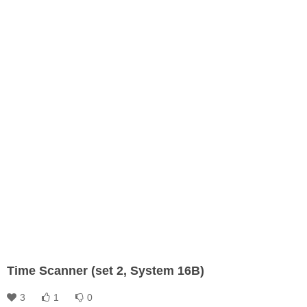
Time Scanner (set 2, System 16B)
3
1
0