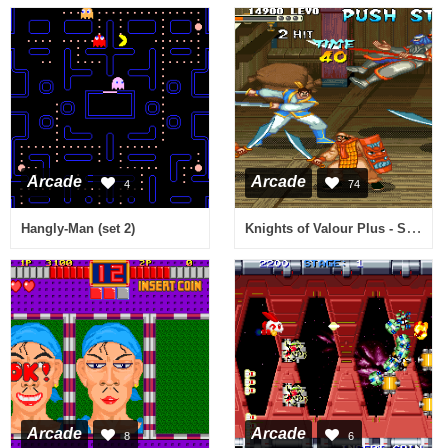
Arcade
Arcade
4
74
Knights of Valour Plus - Sangoku Senki Plus (V119)
Hangly-Man (set 2)
Arcade
Arcade
8
6