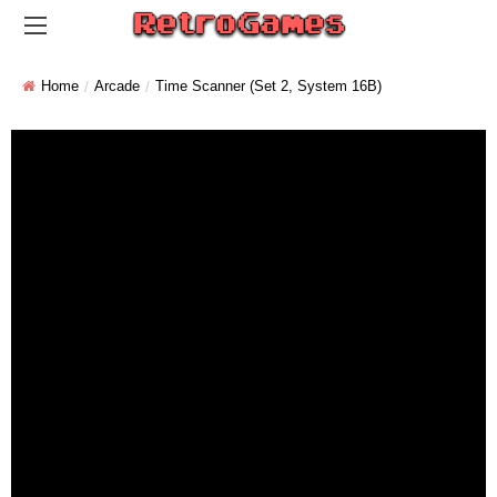
Home
Arcade
Time Scanner (set 2, System 16B)