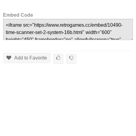
Embed Code
Add to Favorite