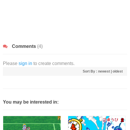
Comments
(4)
Please
sign in
to create comments.
Sort By :
newest
|
oldest
You may be interested in: