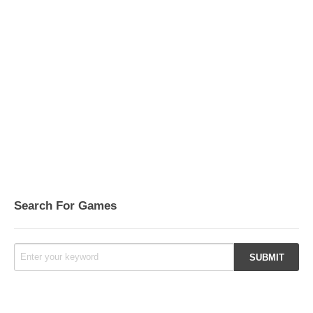
Search For Games