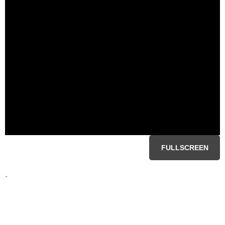
FULLSCREEN
-