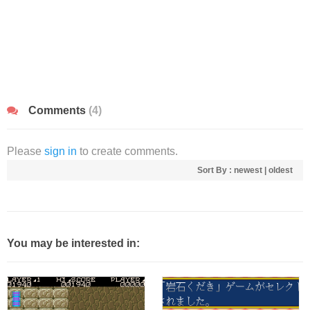
Comments
(4)
Please
sign in
to create comments.
Sort By :
newest
|
oldest
You may be interested in: