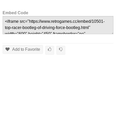
Embed Code
Add to Favorite