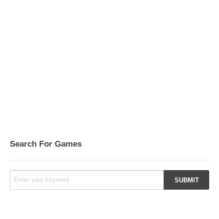
Search For Games