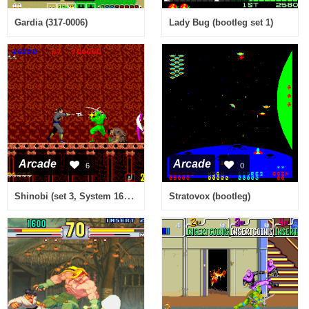
Gardia (317-0006)
Lady Bug (bootleg set 1)
Arcade
Arcade
6
0
Shinobi (set 3, System 16B, MC-8123B 317-0054)
Stratovox (bootleg)