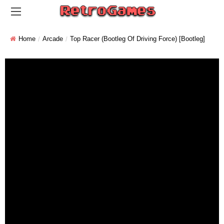
Home
Arcade
Top Racer (bootleg Of Driving Force) [Bootleg]