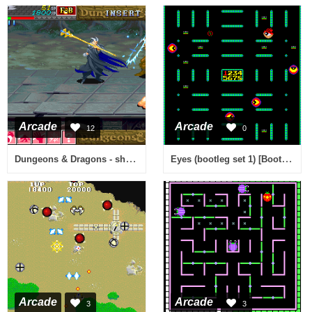
Arcade
Arcade
12
0
Dungeons & Dragons - shadow over mystara (960619 Asia)
Eyes (bootleg set 1) [Bootleg]
Arcade
Arcade
3
3