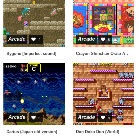
Arcade
Arcade
2
5
Crayon Shinchan Orato Asobo (Japan)
Bygone [Imperfect sound]
Arcade
Arcade
5
9
Darius (Japan old version)
Don Doko Don (World)