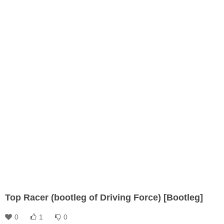
Top Racer (bootleg of Driving Force) [Bootleg]
0
1
0