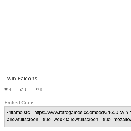
Twin Falcons
4
1
0
Embed Code