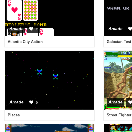
Arcade
Arcade
2
Atlantic City Action
Galaxian Test
Arcade
Arcade
0
Pisces
Street Fighte