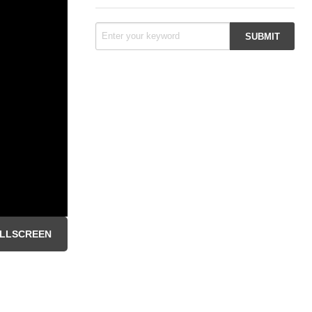
LLSCREEN