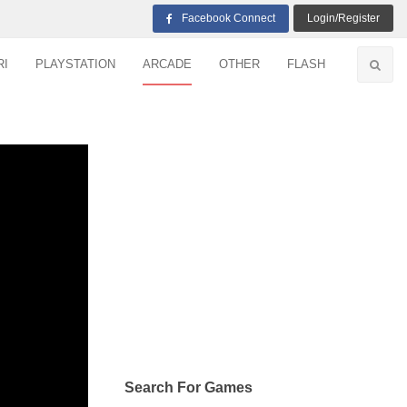
Facebook Connect
Login/Register
RI
PLAYSTATION
ARCADE
OTHER
FLASH
Search For Games