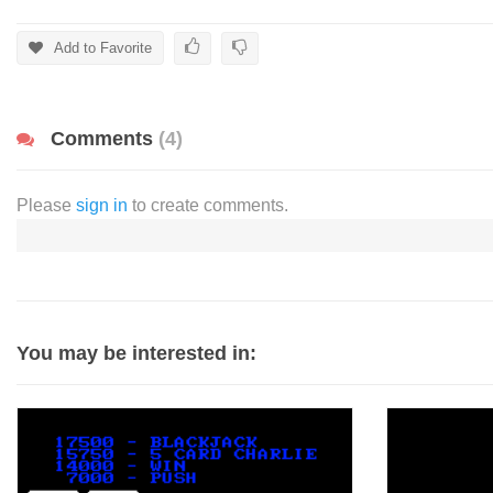
Add to Favorite
Comments
(4)
Please
sign in
to create comments.
You may be interested in: