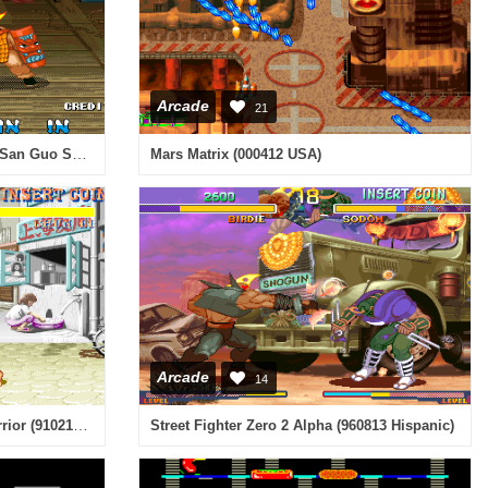
Arcade
21
Knights of Valour: Quan Huang San Guo Special / Sangoku Senki: Quan Huang San Guo Special (ver. 303CN) [Bootleg]
Mars Matrix (000412 USA)
Arcade
14
Street Fighter II - The World Warrior (910214 USA)
Street Fighter Zero 2 Alpha (960813 Hispanic)