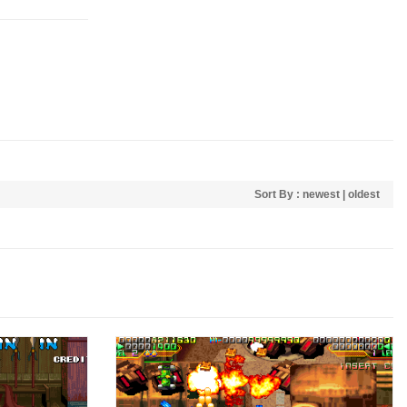
Sort By :
newest
|
oldest