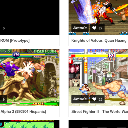
Arcade
0
27
 ROM [Prototype]
Arcade
9
13
r Alpha 3 (980904 Hispanic)