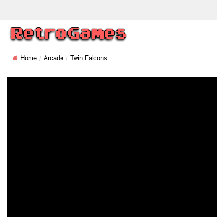
Home
Arcade
Twin Falcons