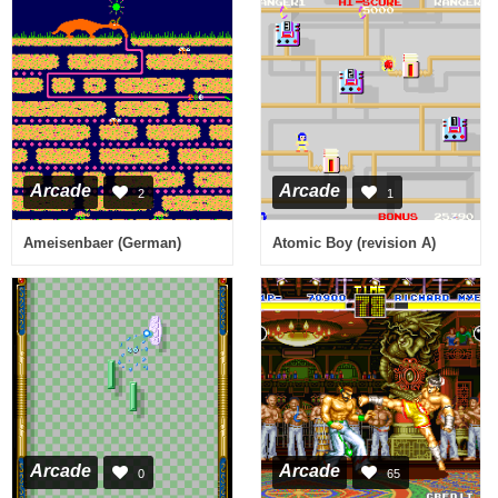
Arcade
Arcade
2
1
Ameisenbaer (German)
Atomic Boy (revision A)
Arcade
Arcade
0
65