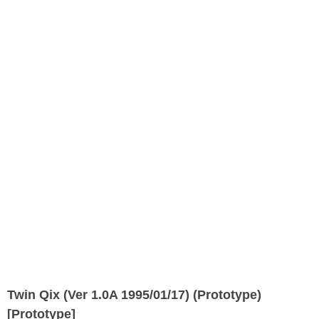
Twin Qix (Ver 1.0A 1995/01/17) (Prototype)
[Prototype]