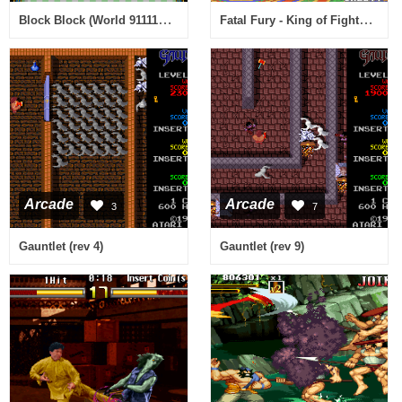
Block Block (World 911116 Joystick)
Fatal Fury - King of Fighters / Garou Densetsu - shukumei no tatakai (NGM-033)(NGH-033)
Arcade
Arcade
3
7
Gauntlet (rev 4)
Gauntlet (rev 9)