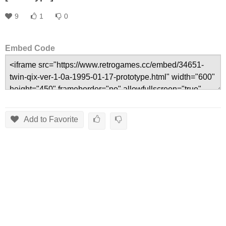
9
1
0
Embed Code
Add to Favorite