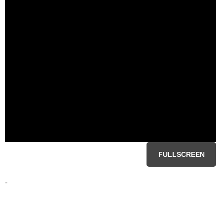
FULLSCREEN
-