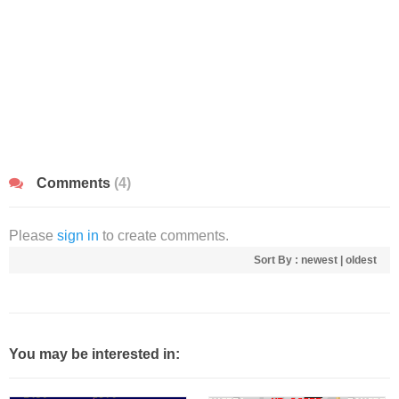
Comments
(4)
Please
sign in
to create comments.
Sort By :
newest
|
oldest
You may be interested in: