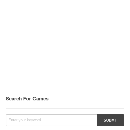
Search For Games