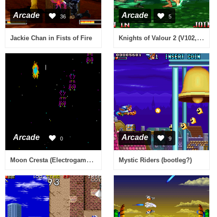
Arcade
Arcade
36
5
Knights of Valour 2 (V102, 101, 100, Hong Kong)
Jackie Chan in Fists of Fire
Arcade
Arcade
0
9
Moon Cresta (Electrogame S.A. Spanish bootleg) [Bootleg]
Mystic Riders (bootleg?)