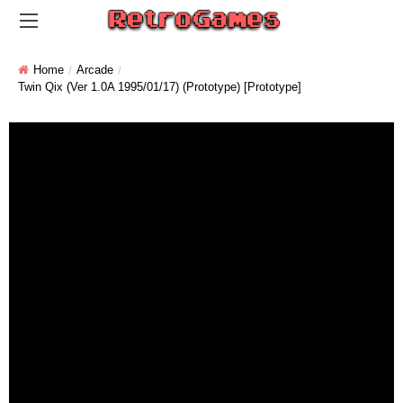
Home
Arcade
Twin Qix (Ver 1.0A 1995/01/17) (Prototype) [Prototype]