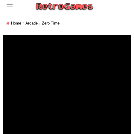
Home
Arcade
Zero Time