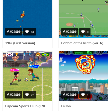
Arcade
Arcade
84
0
1942 (First Version)
Bottom of the Ninth (ver. N)
Arcade
Arcade
22
1
Capcom Sports Club (970722 Asia)
D-Con