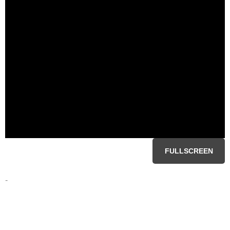
FULLSCREEN
-