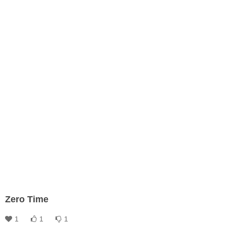
Zero Time
1
1
1