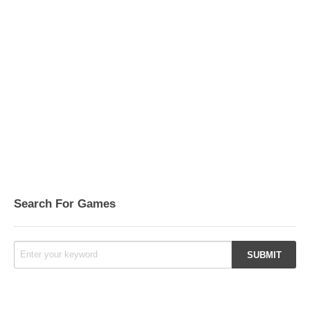
Search For Games