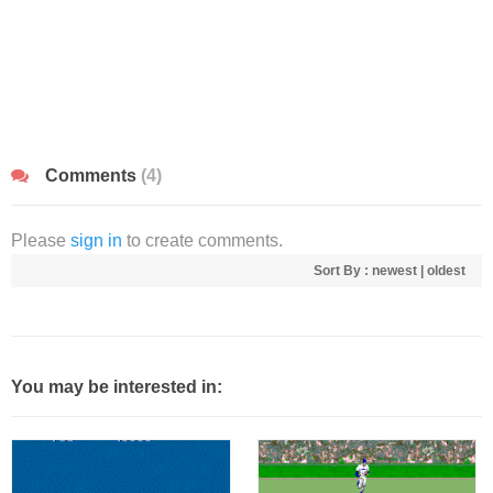
Comments
(4)
Please
sign in
to create comments.
Sort By :
newest
|
oldest
You may be interested in: