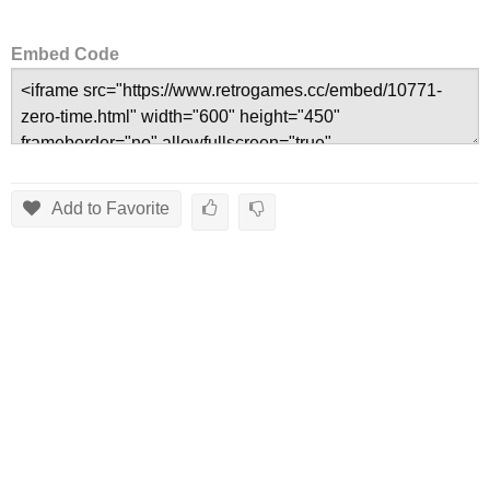
Embed Code
Add to Favorite