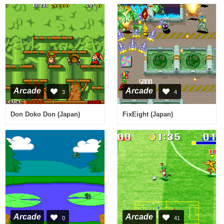
Arcade
Arcade
3
4
Don Doko Don (Japan)
FixEight (Japan)
Arcade
Arcade
0
41