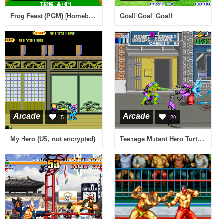
Frog Feast (PGM) [Homebrew]
Goal! Goal! Goal!
Arcade
Arcade
5
20
Teenage Mutant Hero Turtles (UK 2 Players, set 2)
My Hero (US, not encrypted)