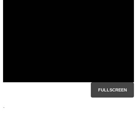
FULLSCREEN
-