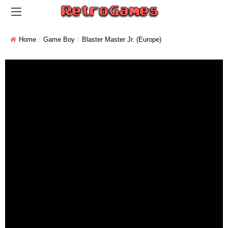
Home
Game Boy
Blaster Master Jr. (Europe)