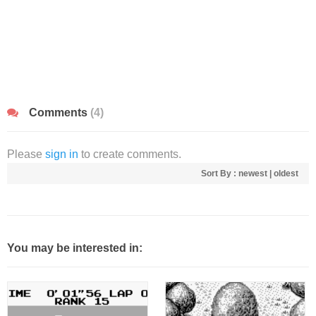
Comments
(4)
Please
sign in
to create comments.
Sort By :
newest
|
oldest
You may be interested in: