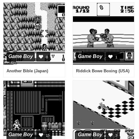
Game Boy
Game Boy
0
1
Another Bible (Japan)
Riddick Bowe Boxing (USA)
Game Boy
Game Boy
15
3