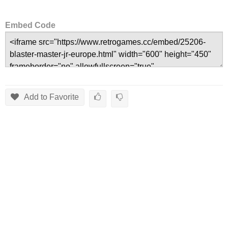
Embed Code
Add to Favorite