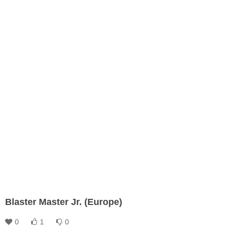
Blaster Master Jr. (Europe)
0
1
0