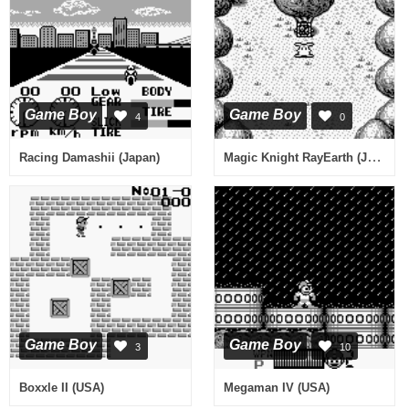
Game Boy
Game Boy
4
0
Magic Knight RayEarth (Japan)
Racing Damashii (Japan)
Game Boy
Game Boy
3
10
Boxxle II (USA)
Megaman IV (USA)