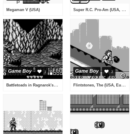
Super R.C. Pro-Am (USA, Europe)
Megaman V (USA)
Game Boy
Game Boy
1
2
Battletoads in Ragnarok's World (Europe)
Flintstones, The (USA, Europe)