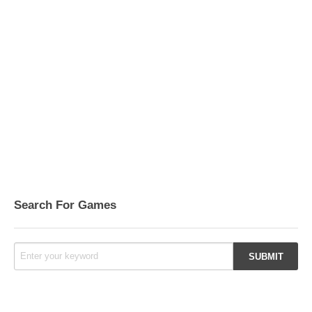
Search For Games