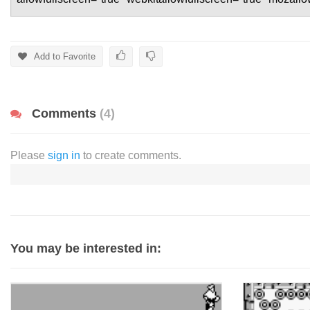
Add to Favorite
Comments
(4)
Please
sign in
to create comments.
You may be interested in: