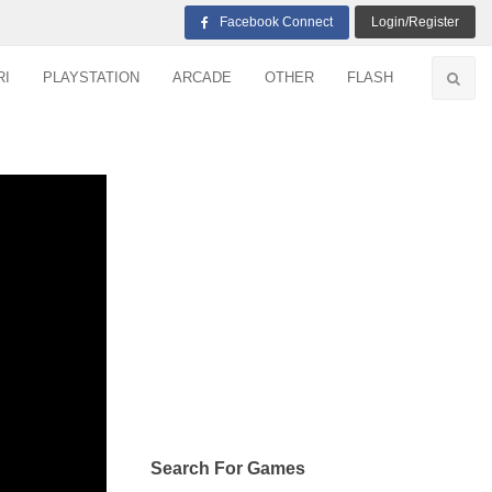
Facebook Connect
Login/Register
RI
PLAYSTATION
ARCADE
OTHER
FLASH
Search For Games