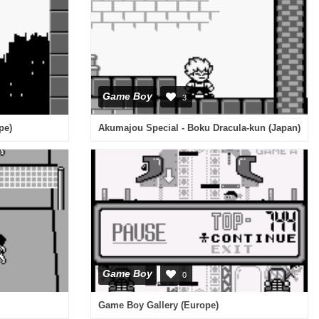
Game Boy
3
pe)
Akumajou Special - Boku Dracula-kun (Japan)
Game Boy
0
Game Boy Gallery (Europe)