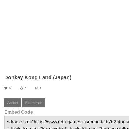
Donkey Kong Land (Japan)
5
7
1
Action
Platformer
Embed Code