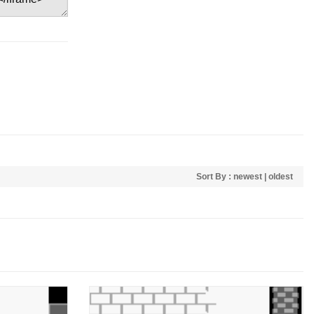
Sort By :
newest
|
oldest