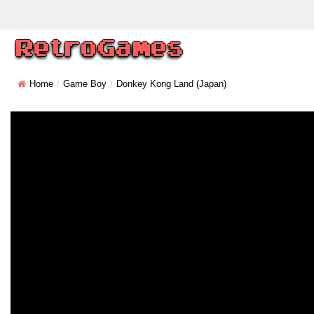
Home
Game Boy
Donkey Kong Land (Japan)