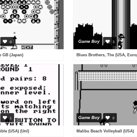
Game Boy
0
3
e GB (Japan)
Blues Brothers, The (USA, Euro
Game Boy
1
0
ble (USA) (Unl)
Malibu Beach Volleyball (USA)