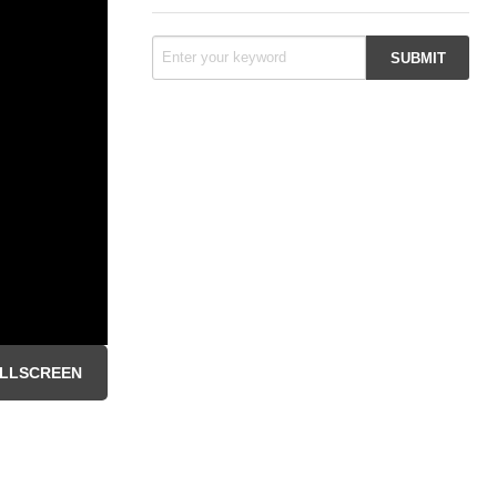
LLSCREEN