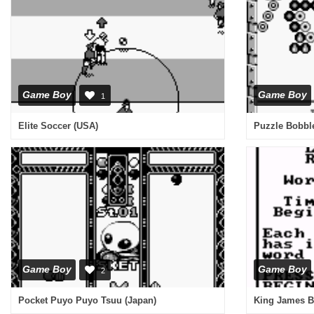
Game Boy
Game Boy
1
Elite Soccer (USA)
Puzzle Bobbl
Game Boy
Game Boy
2
Pocket Puyo Puyo Tsuu (Japan)
King James Bi