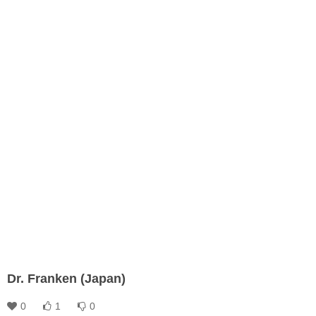
Dr. Franken (Japan)
0
1
0