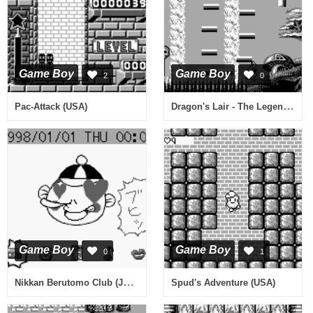
Game Boy
Game Boy
2
0
Dragon's Lair - The Legend (USA)
Pac-Attack (USA)
Game Boy
Game Boy
0
1
Nikkan Berutomo Club (Japan)
Spud's Adventure (USA)