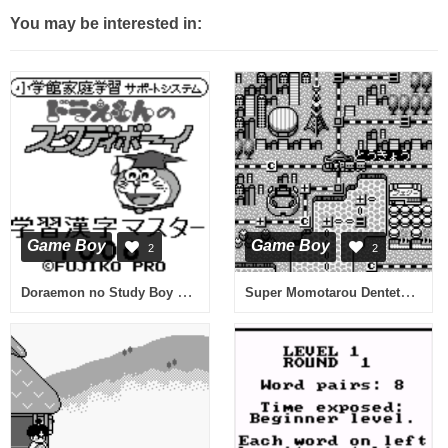
You may be interested in:
Game Boy
Game Boy
2
2
Doraemon no Study Boy 6 - Gakushuu Kanji Master 1006 (Japan)
Super Momotarou Dentetsu II (Japan)