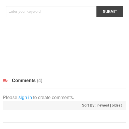
Comments
(4)
Please
sign in
to create comments.
Sort By :
newest
|
oldest