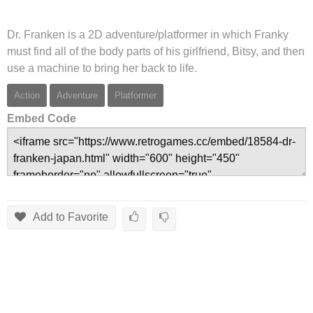
Dr. Franken is a 2D adventure/platformer in which Franky
must find all of the body parts of his girlfriend, Bitsy, and then
use a machine to bring her back to life.
Action
Adventure
Platformer
Embed Code
Add to Favorite