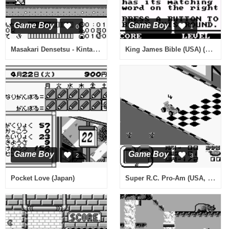
Game Boy
Game Boy
0
1
Masakari Densetsu - Kintarou Action Hen (Japan)
King James Bible (USA) (Unl)
Game Boy
Game Boy
2
3
Super R.C. Pro-Am (USA, Europe)
Pocket Love (Japan)