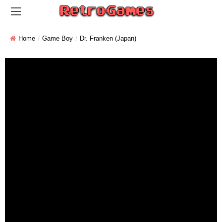
Home
Game Boy
Dr. Franken (Japan)