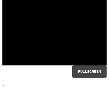
FULLSCREEN
-