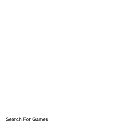
Search For Games