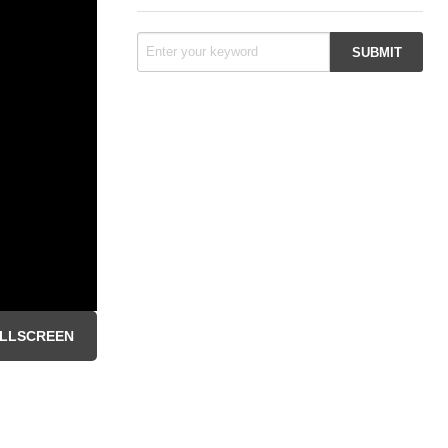
LLSCREEN