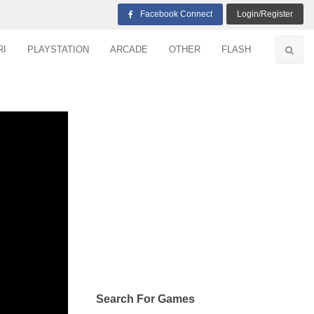
Facebook Connect
Login/Register
RI
PLAYSTATION
ARCADE
OTHER
FLASH
Search For Games