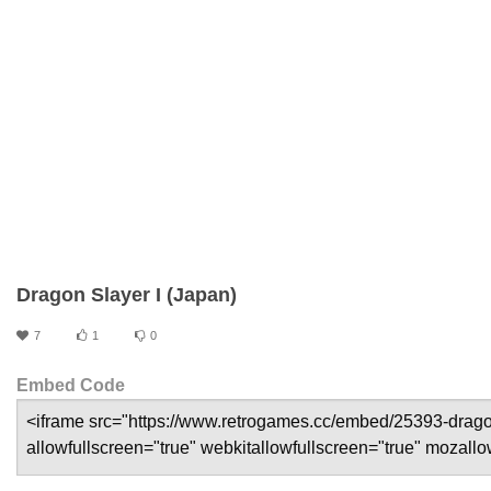
Dragon Slayer I (Japan)
7
1
0
Embed Code