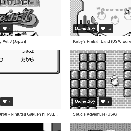
Game Boy
5
24
 Vol.3 (Japan)
Kirby's Pinball Land (USA, Eur
Game Boy
0
1
Nintama Rantarou - Ninjutsu Gakuen ni Nyuugaku Shiyou no Dan (Japan)
Spud's Adventure (USA)