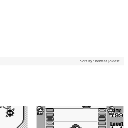
Sort By :
newest
|
oldest