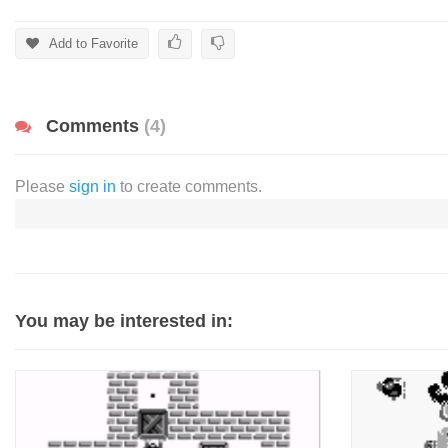
Add to Favorite
Comments
(4)
Please
sign in
to create comments.
You may be interested in: