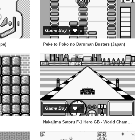
Game Boy
0
ope)
Peke to Poko no Daruman Busters (Japan)
Game Boy
1
Nakajima Satoru F-1 Hero GB - World Championship '91 (Japan)