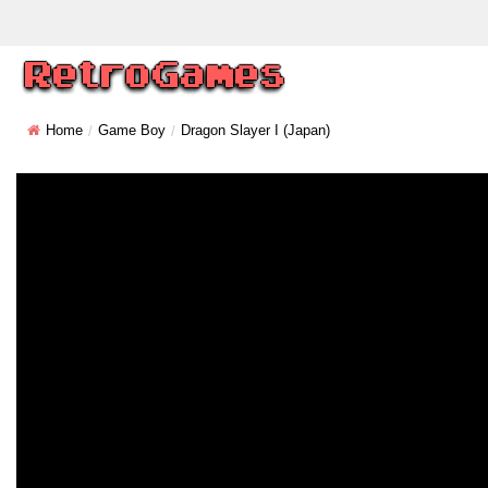
Home
Game Boy
Dragon Slayer I (Japan)