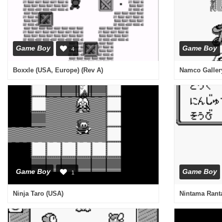
Game Boy
Game Boy
4
Boxxle (USA, Europe) (Rev A)
Namco Gallery
Game Boy
Game Boy
1
Ninja Taro (USA)