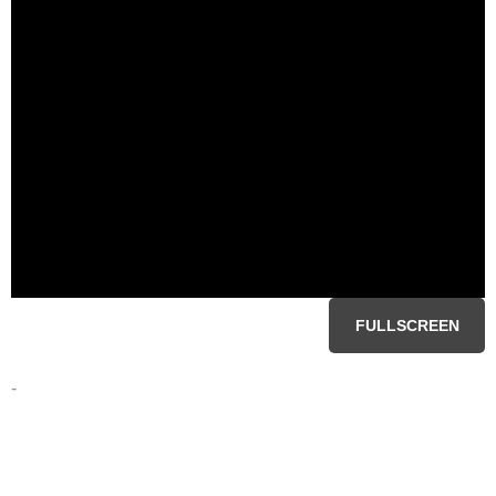
FULLSCREEN
-