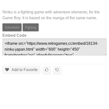
Ninku is a fighting game with adventure elements, for the
Game Boy. It is based on the manga of the same name.
Adventure
Fighting
Embed Code
Add to Favorite