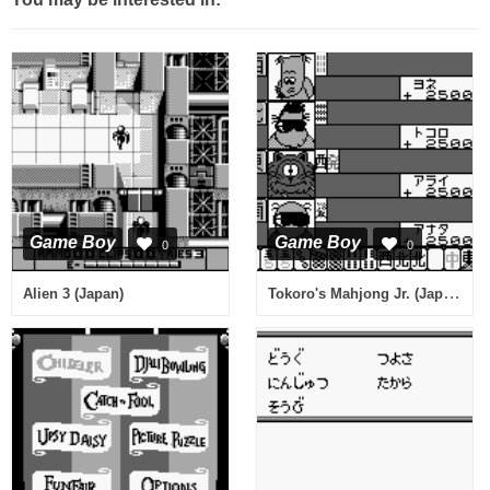
Game Boy
Game Boy
0
0
Tokoro's Mahjong Jr. (Japan)
Alien 3 (Japan)