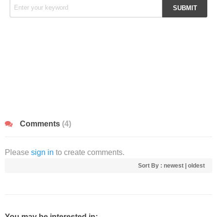
Comments
(4)
Please
sign in
to create comments.
Sort By :
newest
|
oldest
You may be interested in: