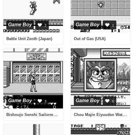
Game Boy
Game Boy
2
1
Battle Unit Zeoth (Japan)
Out of Gas (USA)
Game Boy
Game Boy
3
0
Bishoujo Senshi Sailormoon R (Japan)
Chou Majin Eiyuuden Wataru - Mazekko Monster 2 (Japan)