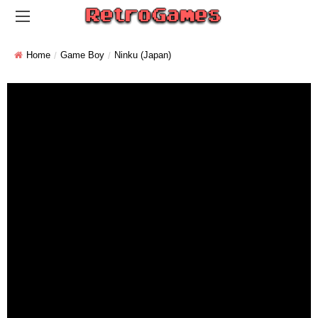
Home
Game Boy
Ninku (Japan)