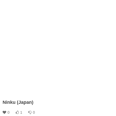
Ninku (Japan)
0
1
0