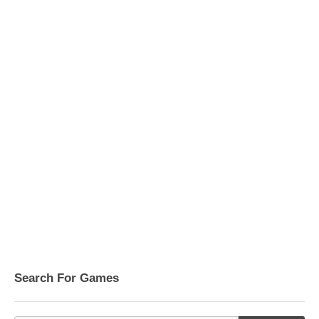
Search For Games