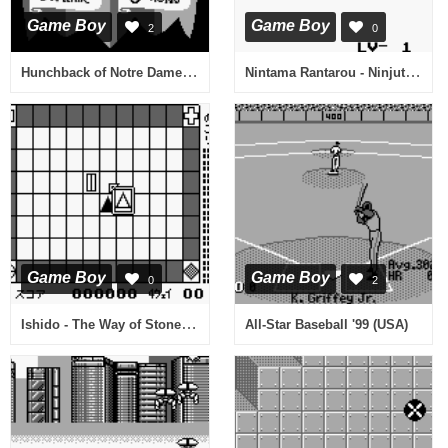
Game Boy
Game Boy
2
0
Hunchback of Notre Dame, The - Topsy Turvy Games (USA, Europe)
Nintama Rantarou - Ninjutsu Gakuen ni Nyuugaku Shiyou no Dan (Japan)
Game Boy
Game Boy
0
2
Ishido - The Way of Stones (Japan)
All-Star Baseball '99 (USA)