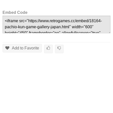
Embed Code
Add to Favorite