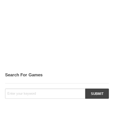
Search For Games