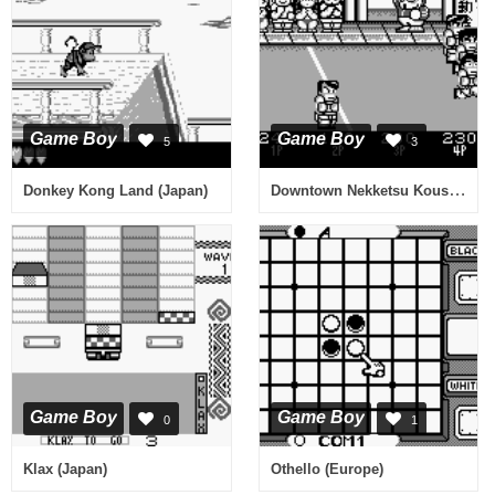
Game Boy
Game Boy
5
3
Downtown Nekketsu Koushinkyoku - Dokodemo Daiundoukai (Japan)
Donkey Kong Land (Japan)
Game Boy
Game Boy
0
1
Klax (Japan)
Othello (Europe)