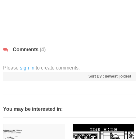
Comments
(4)
Please
sign in
to create comments.
Sort By :
newest
|
oldest
You may be interested in: