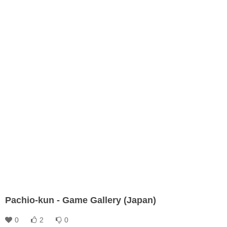
Pachio-kun - Game Gallery (Japan)
0
2
0