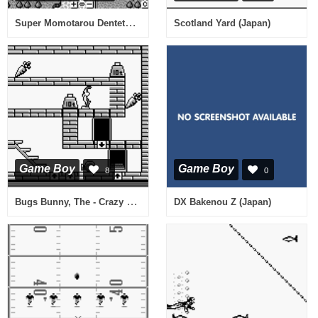
Super Momotarou Dentetsu (Japan)
Scotland Yard (Japan)
Game Boy
Game Boy
8
0
Bugs Bunny, The - Crazy Castle (USA, Europe)
DX Bakenou Z (Japan)