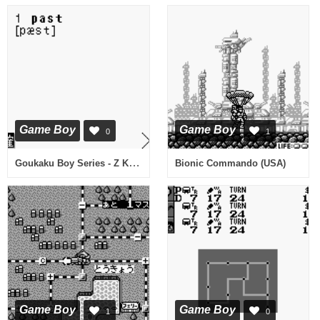
Game Boy
Game Boy
0
1
Goukaku Boy Series - Z Kai Kyuukyoku no Eitango 1500 (Japan)
Bionic Commando (USA)
Game Boy
Game Boy
1
0