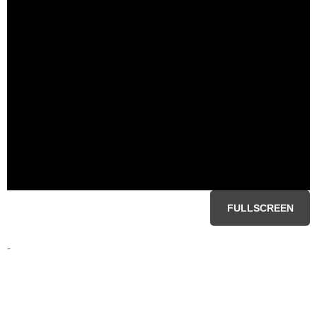
FULLSCREEN
-