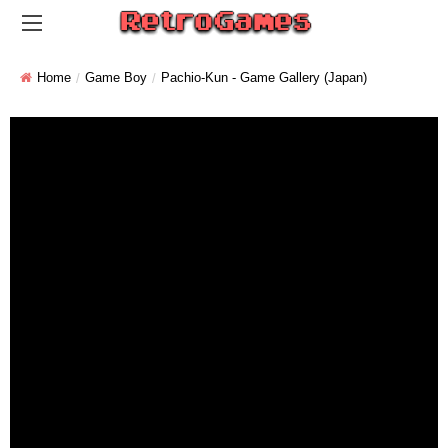
Home
Game Boy
Pachio-Kun - Game Gallery (Japan)