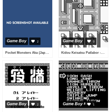
Game Boy
Game Boy
2
0
Pocket Monsters Aka (Japan) (Rev A)
Kidou Keisatsu Patlabor - Nerawareta Machi 1990 (Japan)
Game Boy
Game Boy
2
1