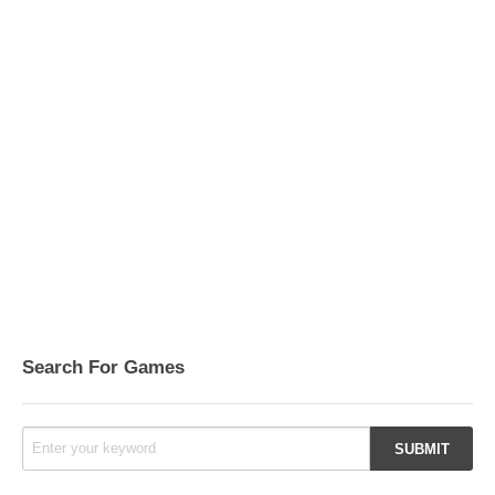
Search For Games