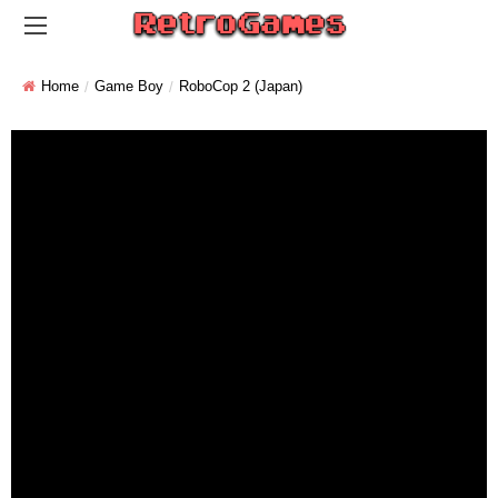
Home
Game Boy
RoboCop 2 (Japan)