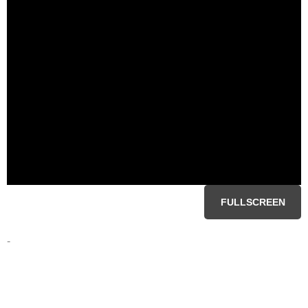
FULLSCREEN
-