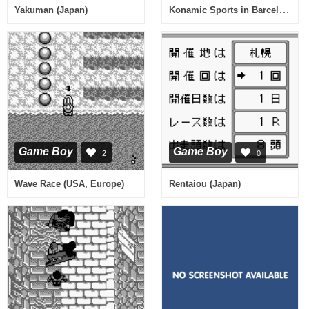
Konamic Sports in Barcelona (Japan)
Yakuman (Japan)
Game Boy
Game Boy
2
0
Wave Race (USA, Europe)
Rentaiou (Japan)