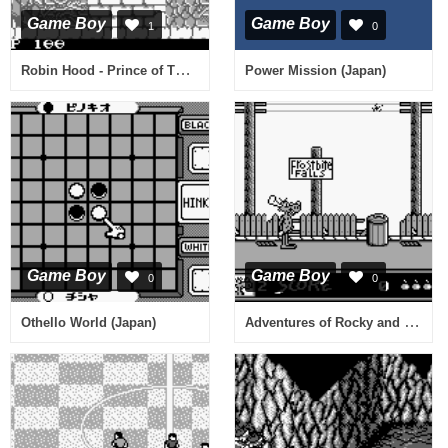
Game Boy
Game Boy
1
0
Robin Hood - Prince of Thieves (USA)
Power Mission (Japan)
Game Boy
Game Boy
0
0
Adventures of Rocky and Bullwinkle, The (USA) (Beta)
Othello World (Japan)