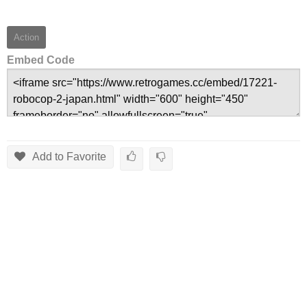
Action
Embed Code
Add to Favorite