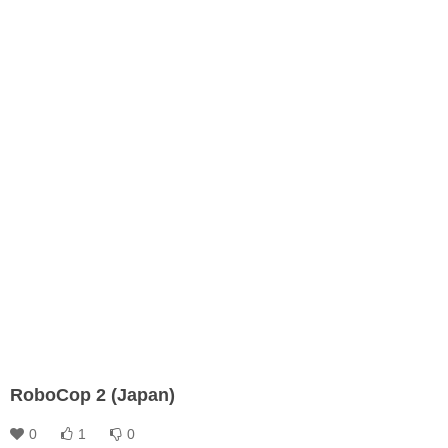
RoboCop 2 (Japan)
0
1
0