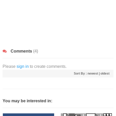
Comments
(4)
Please
sign in
to create comments.
Sort By :
newest
|
oldest
You may be interested in: