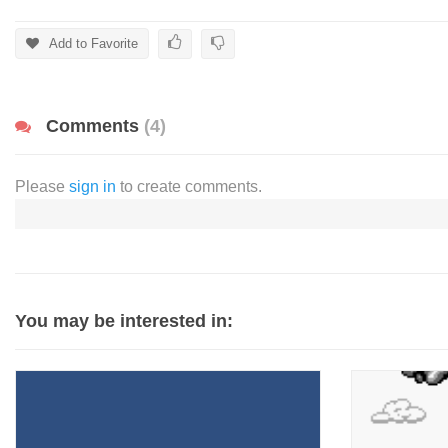
Add to Favorite
Comments
(4)
Please
sign in
to create comments.
You may be interested in: