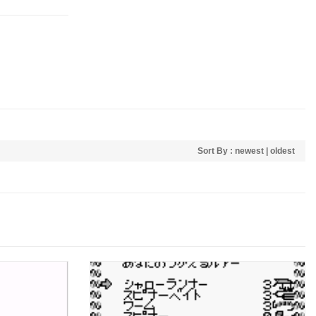
Sort By :
newest
|
oldest