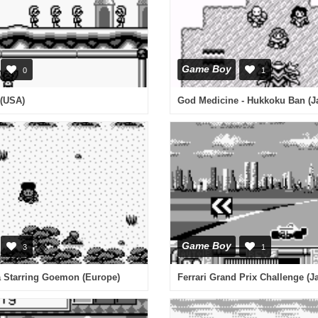
Game Boy
0
1
(USA)
Game Boy
3
1
a Starring Goemon (Europe)
Ferrari Grand Prix Challenge (J