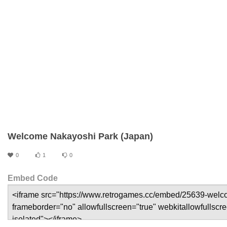
Welcome Nakayoshi Park (Japan)
0
1
0
Embed Code