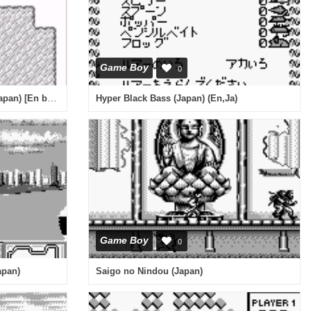
Game Boy
0
God Medicine - Hukkoku Ban (Japan) [En by Aeon Genesis v1.0]
Hyper Black Bass (Japan) (En,Ja)
Game Boy
0
apan)
Saigo no Nindou (Japan)