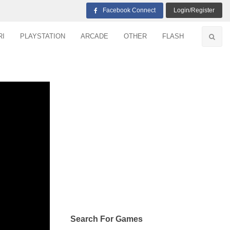
Facebook Connect
Login/Register
RI
PLAYSTATION
ARCADE
OTHER
FLASH
Search For Games