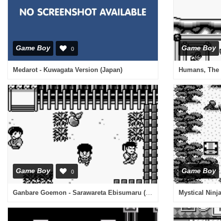
Game Boy
Game Boy
0
Medarot - Kuwagata Version (Japan)
Humans, The 
Game Boy
Game Boy
0
Ganbare Goemon - Sarawareta Ebisumaru (Japan)
Mystical Ninj