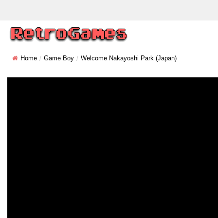
Home
Game Boy
Welcome Nakayoshi Park (Japan)