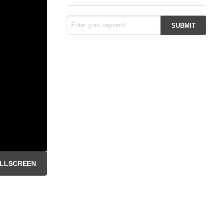
LLSCREEN