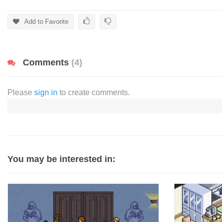
Add to Favorite
Comments
(4)
Please
sign in
to create comments.
You may be interested in: