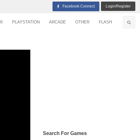
Facebook Connect
Login/Register
RI
PLAYSTATION
ARCADE
OTHER
FLASH
Search For Games