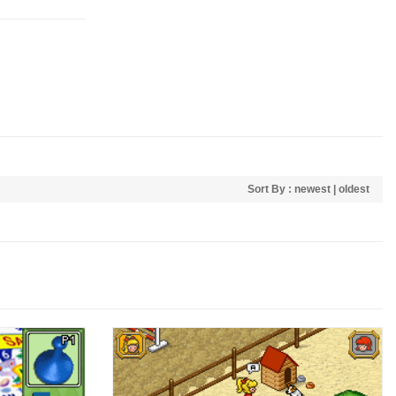
Sort By :
newest
|
oldest