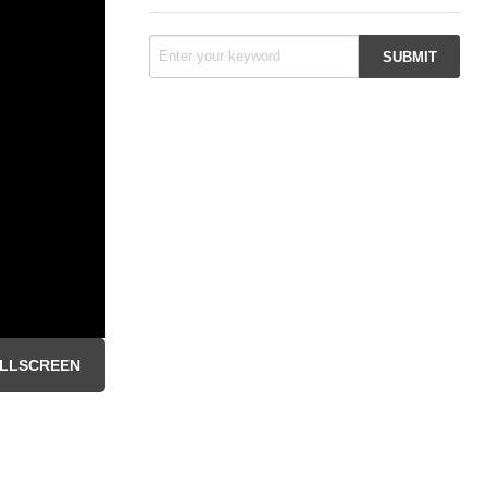
LLSCREEN