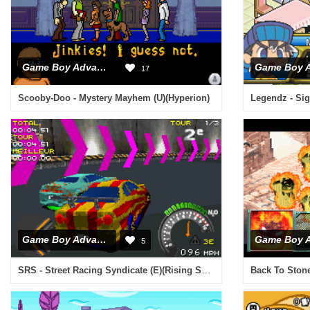
Game Boy Advance
17
Scooby-Doo - Mystery Mayhem (U)(Hyperion)
Legendz - Sig
Game Boy Advance
5
SRS - Street Racing Syndicate (E)(Rising Sun)
Back To Stone