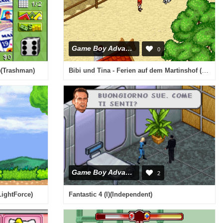
Game Boy Advance
0
Bibi und Tina - Ferien auf dem Martinshof (G)(Rising Sun)
U)(Trashman)
Game Boy Advance
2
LightForce)
Fantastic 4 (I)(Independent)