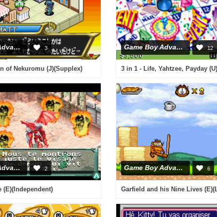
Game Boy Advance
Game Boy Advance
3
12
n of Nekuromu (J)(Supplex)
3 in 1 - Life, Yahtzee, Payday (
Game Boy Advance
Game Boy Advance
2
6
 (E)(Independent)
Garfield and his Nine Lives (E)(