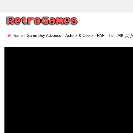
Home
Game Boy Advance
Asterix & Obelix - PAF! Them All! (E)(