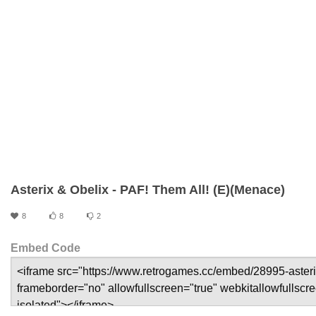
Asterix & Obelix - PAF! Them All! (E)(Menace)
8
8
2
Embed Code