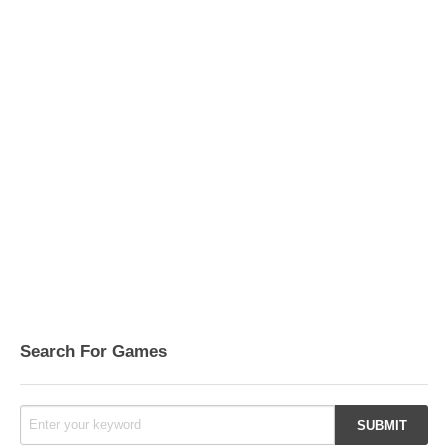
Search For Games