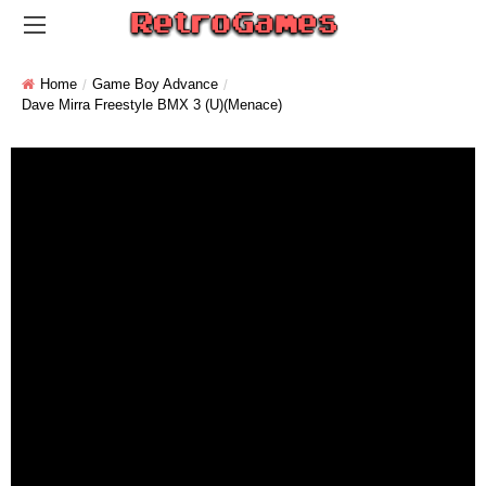
Home
Game Boy Advance
Dave Mirra Freestyle BMX 3 (U)(Menace)