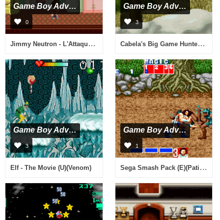
Game Boy Advance
Game Boy Advance
0
3
Jimmy Neutron - L'Attaque des Twonkies (F)(Independent)
Cabela's Big Game Hunter (U)(Venom)
Game Boy Advance
Game Boy Advance
3
1
Sega Smash Pack (E)(Patience)
Elf - The Movie (U)(Venom)