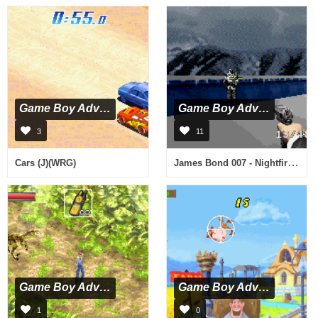
Game Boy Advance
Game Boy Advance
3
11
James Bond 007 - Nightfire (U)(Eurasia)
Cars (J)(WRG)
Game Boy Advance
Game Boy Advance
1
0