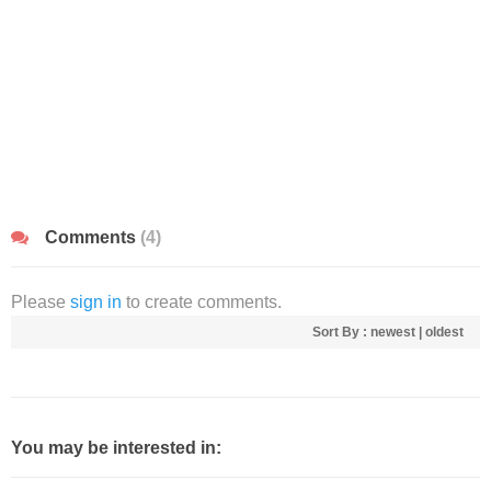
Comments
(4)
Please
sign in
to create comments.
Sort By :
newest
|
oldest
You may be interested in: