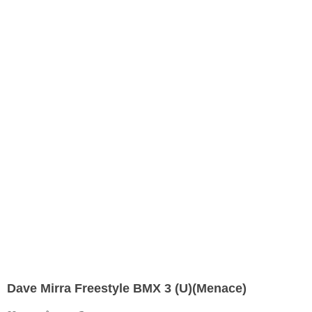
Dave Mirra Freestyle BMX 3 (U)(Menace)