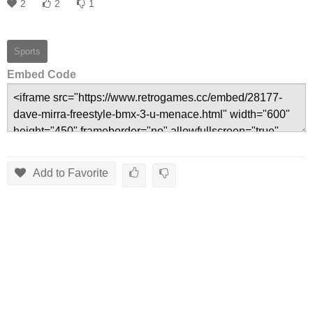
2
2
1
Sports
Embed Code
Add to Favorite