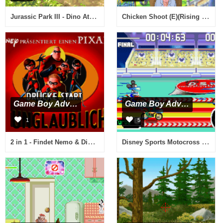
Jurassic Park III - Dino Attack (E)(Lightforce)
Chicken Shoot (E)(Rising Sun)
Game Boy Advance
Game Boy Advance
1
5
2 in 1 - Findet Nemo & Die Unglaublichen (G)(Independent)
Disney Sports Motocross (E)(Surplus)