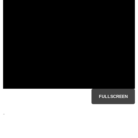
FULLSCREEN
-