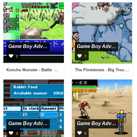
Game Boy Advance
Game Boy Advance
2
7
Konchu Monster - Battle Master Stadium (J)(Caravan)
The Flintstones - Big Trouble in Bedrock (U)(Lightforce)
Game Boy Advance
Game Boy Advance
3
0