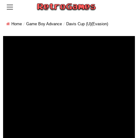
Home
Game Boy Advance
Davis Cup (U)(Evasion)