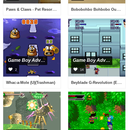
Paws & Claws - Pet Resort (U)(Trashman)
Bobobohbo Bohbobo Ougi 87.5 Bakuretsu Hanage Shinken (J)(Polla)
Game Boy Advance
Game Boy Advance
2
14
Beyblade G-Revolution (E)(Rising Sun)
Whac-a-Mole (U)(Trashman)