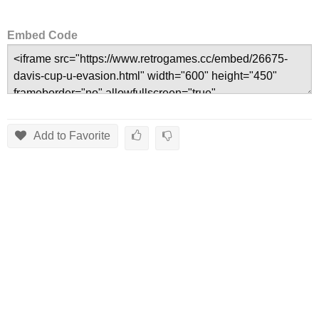
Embed Code
Add to Favorite