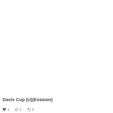
Davis Cup (U)(Evasion)
1
1
0