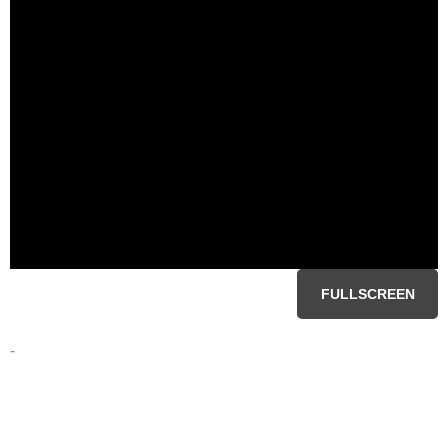
FULLSCREEN
-