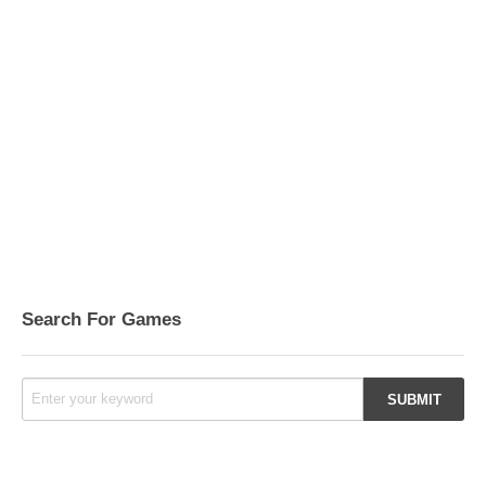
Search For Games