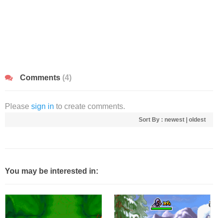
Comments
(4)
Please
sign in
to create comments.
Sort By :
newest
|
oldest
You may be interested in: