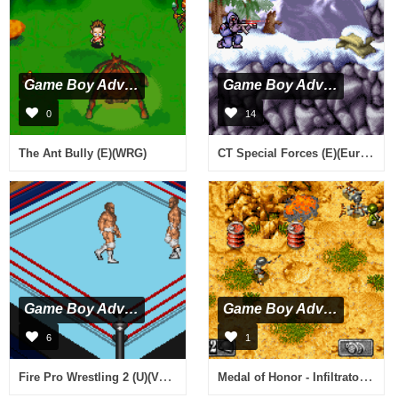
Game Boy Advance
Game Boy Advance
0
14
CT Special Forces (E)(Eurasia)
The Ant Bully (E)(WRG)
Game Boy Advance
Game Boy Advance
6
1
Fire Pro Wrestling 2 (U)(Venom)
Medal of Honor - Infiltrator (J)(Rising Sun)