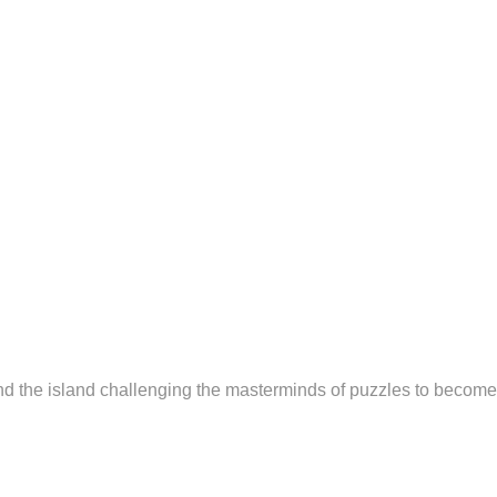
nd the island challenging the masterminds of puzzles to become