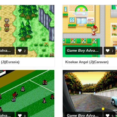
Game Boy Advance
Game Boy Advance
2
2
(J)(Eurasia)
Kisekae Angel (J)(Caravan)
Game Boy Advance
Game Boy Advance
0
5