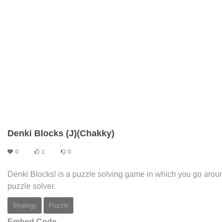
Denki Blocks (J)(Chakky)
0
1
0
Denki Blocks! is a puzzle solving game in which you go arou
puzzle solver.
Strategy
Puzzle
Embed Code