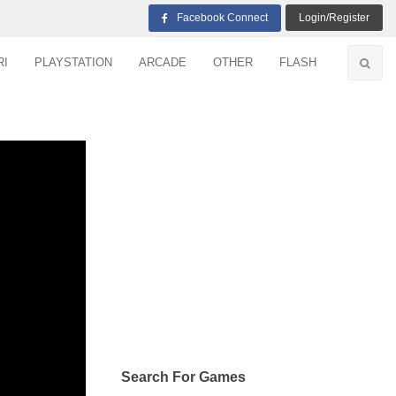
Facebook Connect
Login/Register
RI
PLAYSTATION
ARCADE
OTHER
FLASH
Search For Games