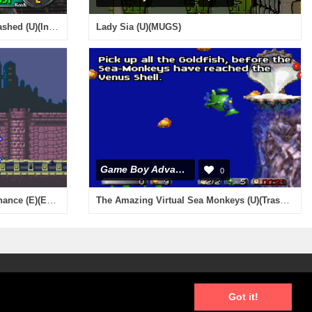
Need For Speed - Porsche Unleashed (U)(Independent)
Lady Sia (U)(MUGS)
Game Boy Advance
0
Castlevania - Harmony of Dissonance (E)(Eurasia)
The Amazing Virtual Sea Monkeys (U)(Trashman)
Got it!