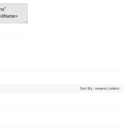
Sort By :
newest
|
oldest