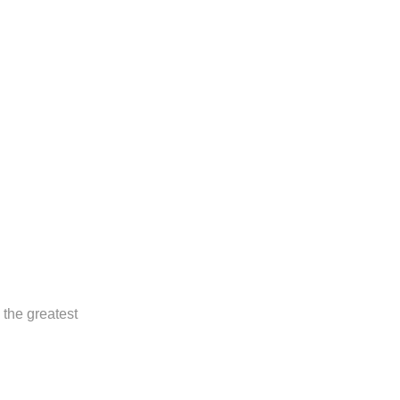
 the greatest