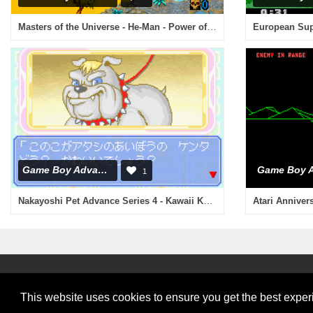
Masters of the Universe - He-Man - Power of Grayskull (U)(Venom)
European Supe
Game Boy Advance
1
Nakayoshi Pet Advance Series 4 - Kawaii Koinu Kogatainuhen (J)(Evasion)
Atari Anniver
This website uses cookies to ensure you get the best expe