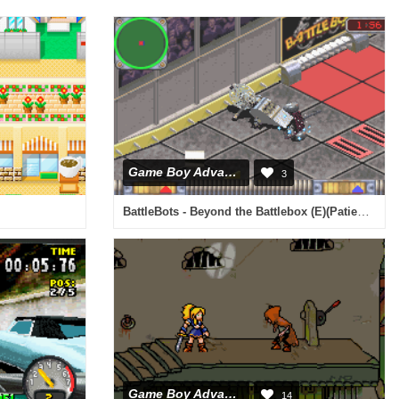
Game Boy Advance
3
BattleBots - Beyond the Battlebox (E)(Patience)
Game Boy Advance
14