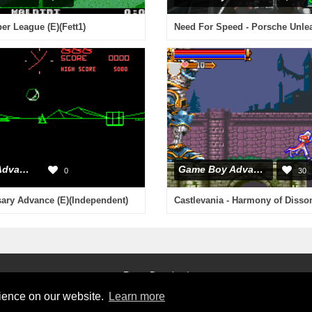
r League (E)(Fett1)
Game Boy Advance
Game Boy Advance
0
30
sary Advance (E)(Independent)
Roms Download
rience on our website.
Learn more
2026 © RetroGames.cc
Online Emulator
Privacy Policy