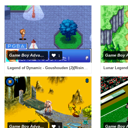
Game Boy Advance
1
Legend of Dynamic - Goushouden (J)(Rising Sun)
Lunar Legend 
Game Boy Advance
9