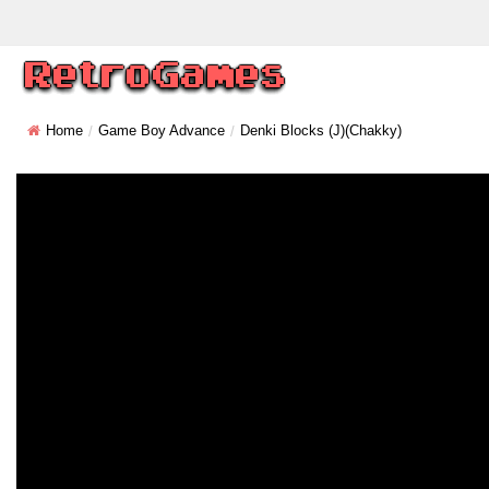
Home
Game Boy Advance
Denki Blocks (J)(Chakky)