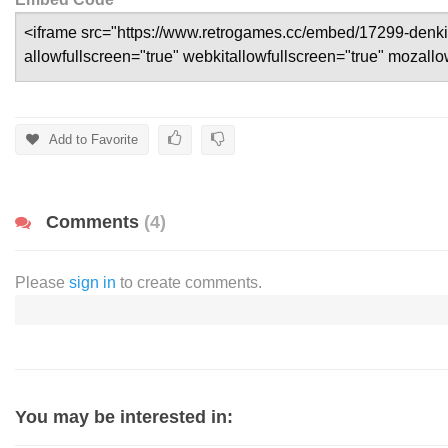
Add to Favorite
Comments
(4)
Please
sign in
to create comments.
You may be interested in: