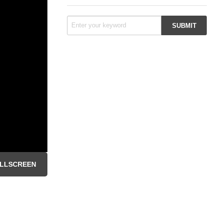
LLSCREEN