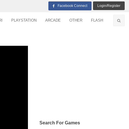
Facebook Connect
Login/Register
RI
PLAYSTATION
ARCADE
OTHER
FLASH
Search For Games