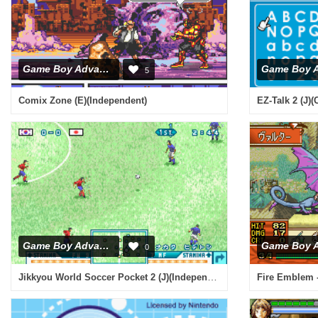
Game Boy Advance
5
Comix Zone (E)(Independent)
EZ-Talk 2 (J)(
Game Boy Advance
0
Jikkyou World Soccer Pocket 2 (J)(Independent)
Fire Emblem 