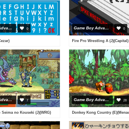
Game Boy Advance
Game Boy Advance
0
0
Cezar)
Fire Pro Wrestling A (J)(Capital)
Game Boy Advance
Game Boy Advance
7
28
- Seima no Kouseki (J)(WRG)
Donkey Kong Country (E)(Mena