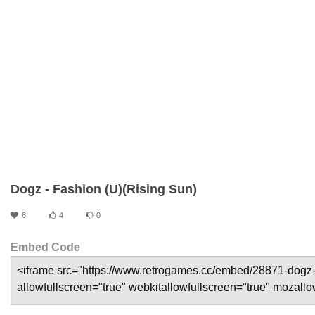
Dogz - Fashion (U)(Rising Sun)
6
4
0
Embed Code