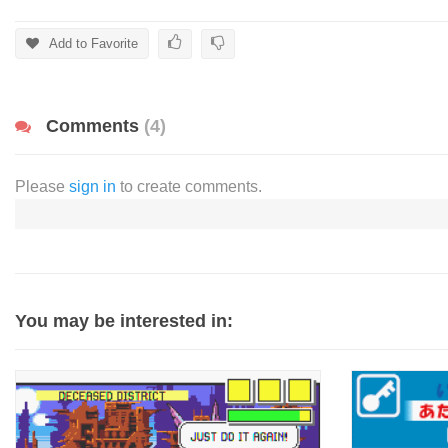
Add to Favorite
Comments
(4)
Please
sign in
to create comments.
You may be interested in: