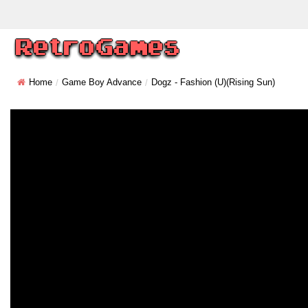
Home
Game Boy Advance
Dogz - Fashion (U)(Rising Sun)