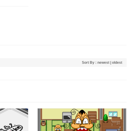
Sort By :
newest
|
oldest