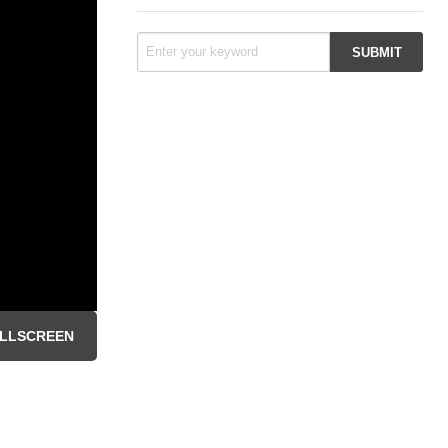
LLSCREEN