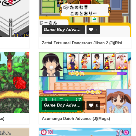
Game Boy Advance
1
Zettai Zetsumei Dangerous Jiisan 2 (J)(Rising Sun)
Game Boy Advance
5
ce)
Azumanga Daioh Advance (J)(Mugs)