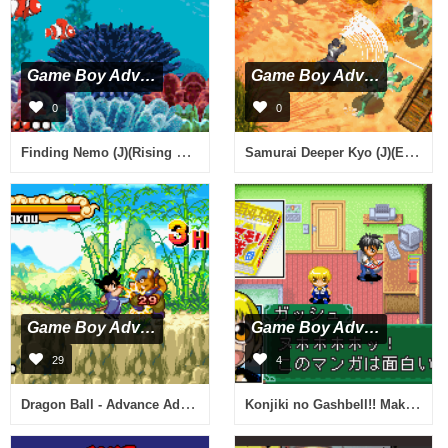
Game Boy Advance
Game Boy Advance
0
0
Finding Nemo (J)(Rising Sun)
Samurai Deeper Kyo (J)(Eurasia)
Game Boy Advance
Game Boy Advance
29
4
Dragon Ball - Advance Adventure (J)(Rising Sun)
Konjiki no Gashbell!! Makai no Bookmark (J)(Caravan)