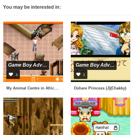
You may be interested in:
Game Boy Advance
Game Boy Advance
3
1
My Animal Centre in Africa (E)(Rising Sun)
Oshare Princess (J)(Chakky)