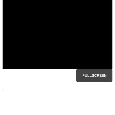
FULLSCREEN
-