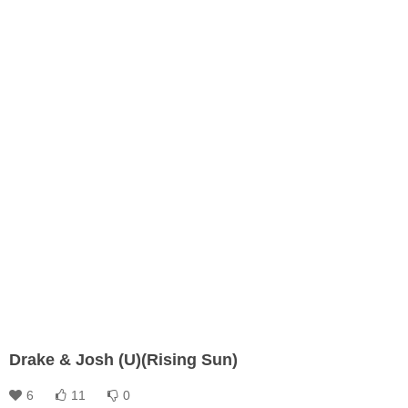
Drake & Josh (U)(Rising Sun)
6
11
0