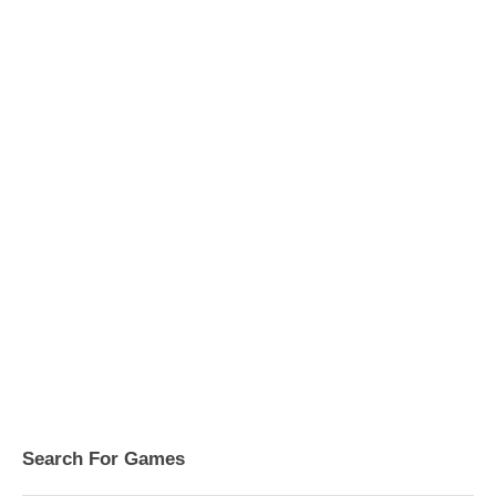
Search For Games