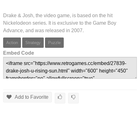
Drake & Josh, the video game, is based on the hit
Nickelodeon series. It is exclusive to the Game Boy
Advance, and was released in 2007.
Action
Strategy
Puzzle
Embed Code
Add to Favorite