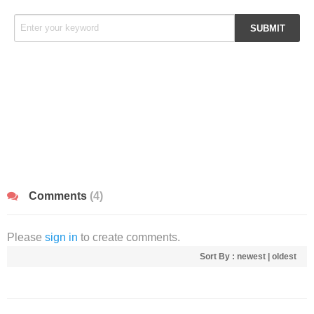
Comments
(4)
Please
sign in
to create comments.
Sort By :
newest
|
oldest