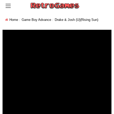
Home
Game Boy Advance
Drake & Josh (U)(Rising Sun)