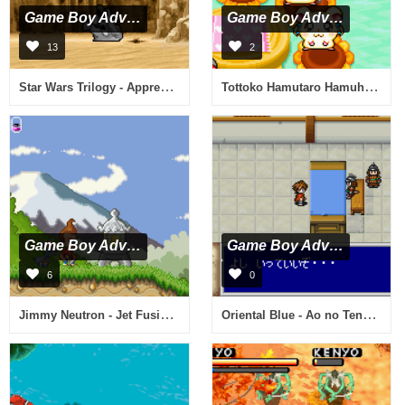
Game Boy Advance
Game Boy Advance
13
2
Star Wars Trilogy - Apprentice of the Force (U)(Hyperion)
Tottoko Hamutaro Hamuhamu Sports (J)(Caravan)
Game Boy Advance
Game Boy Advance
6
0
Jimmy Neutron - Jet Fusion (U)(Hyperion)
Oriental Blue - Ao no Tengai (J)(Cezar)